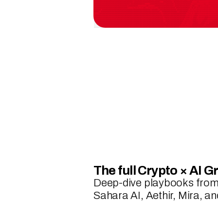
The full Crypto × AI G
Deep-dive playbooks from 
Sahara AI, Aethir, Mira, 