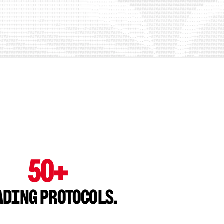
50+
ading Protocols.