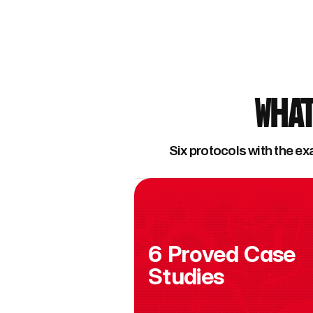
What
Six protocols with the ex
6 Proved Case 
Studies