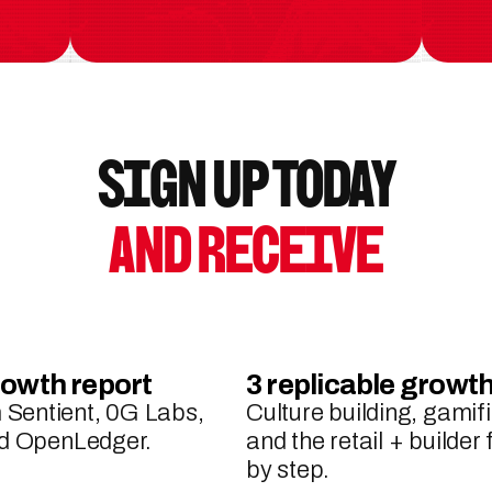
Sign up Today
and Receive
rowth report
3 replicable grow
Sentient, 0G Labs, 
Culture building, gamifi
and OpenLedger.
and the retail + builder
by step.