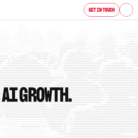
Get in Touch
 AI growth.