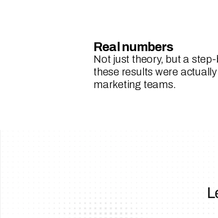
Real numbers
Not just theory, but a step
these results were actually
marketing teams.
L