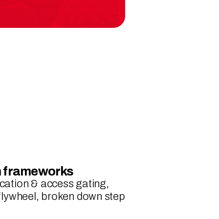
th frameworks
cation & access gating, 
 flywheel, broken down step 