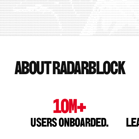
About Radarblock
10M+
Users onboarded.
Le