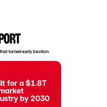
eport
at turned early traction 
lt for a $1.8T 
market 
dustry by 2030