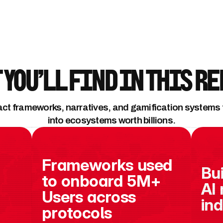
 You’ll Find in This R
act frameworks, narratives, and gamification systems th
into ecosystems worth billions.
Frameworks used 
Bui
to onboard 5M+ 
AI 
Users across 
in
protocols