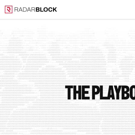
The playbo