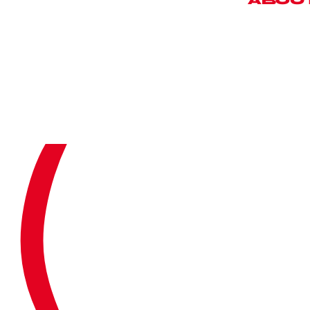
©
2
0
2
6
ABOU
O
U
C
A
S
E
T
E
S
T
N
E
W
O
U
R
T
M
E
(