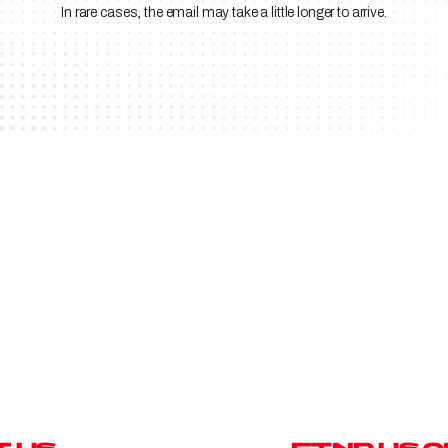
In rare cases, the email may take a little longer to arrive.
D
A
R