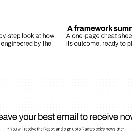
 A framework sum
-by-step look at how 
A one-page cheat sheet
 engineered by the 
its outcome, ready to 
eave your best email to receive no
* You will receive the Report and sign up to Radarblock's newsletter 