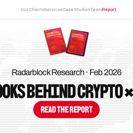
Our Clients
Services
Case Studies
Team
Report
Radarblock Research · Feb 2026
oks behind Crypto ×
Read the Report