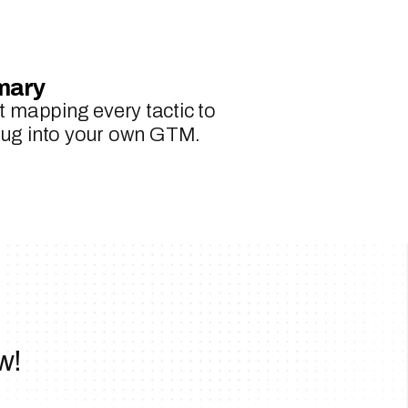
mary
 mapping every tactic to 
plug into your own GTM.
w!