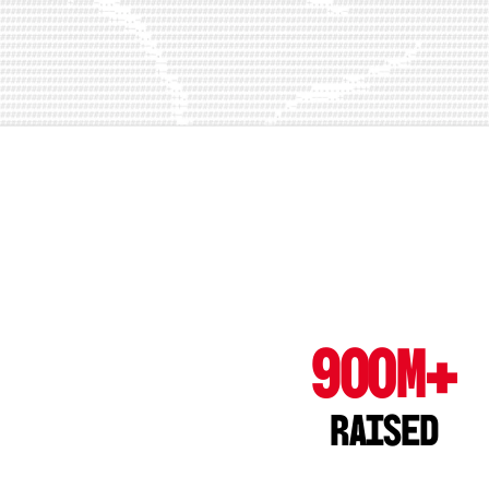
900M+
Raised