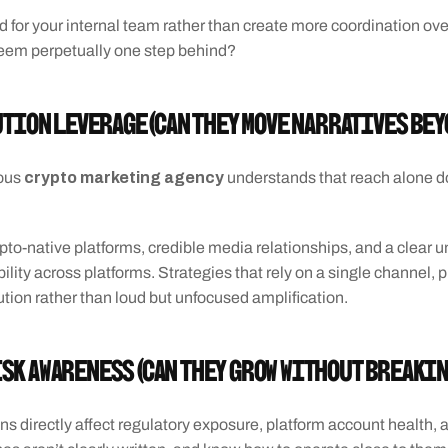
d for your internal team rather than create more coordination ov
eem perpetually one step behind?
ution Leverage (Can they move narratives bey
 crypto marketing agency
ious
 understands that reach alone do
pto-native platforms, credible media relationships, and a clear un
ty across platforms. Strategies that rely on a single channel, pla
tion rather than loud but unfocused amplification.
isk Awareness (Can they grow without breaki
ons directly affect regulatory exposure, platform account health, 