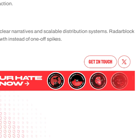
action.
clear narratives and scalable distribution systems. Radarblock 
wth instead of one-off spikes.