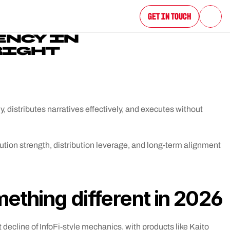
Get in Touch
NCY IN 
RIGHT 
y, distributes narratives effectively, and executes without 
cution strength, distribution leverage, and long-term alignment 
thing different in 2026
decline of InfoFi-style mechanics, with products like Kaito 