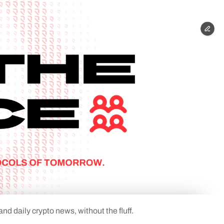
d daily crypto news, without the fluff.