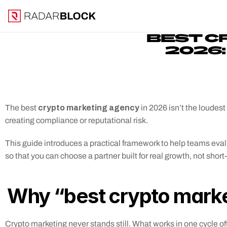
BEST C
2026:
 crypto marketing agency
The best
 in 2026 isn’t the loudes
creating compliance or reputational risk. 
This guide introduces a practical framework to help teams eva
so that you can choose a partner built for real growth, not short
Why “best crypto marke
Crypto marketing never stands still. What works in one cycle oft