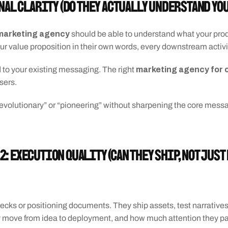
gnal Clarity (Do they actually understand yo
l marketing agency
 should be able to understand what your produ
our value proposition in their own words, every downstream activity
marketing agency for 
 to your existing messaging. The right 
sers. 
revolutionary” or “pioneering” without sharpening the core messag
2: Execution Quality (Can they ship, not just
 decks or positioning documents. They ship assets, test narrative
ey move from idea to deployment, and how much attention they pay 