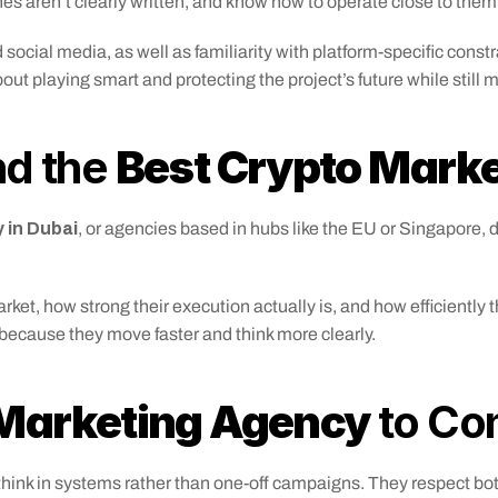
es aren’t clearly written, and know how to operate close to them
social media, as well as familiarity with platform-specific const
bout playing smart and protecting the project’s future while still 
d the 
Best Crypto Mark
 in Dubai
, or agencies based in hubs like the EU or Singapore,
, how strong their execution actually is, and how efficiently the
because they move faster and think more clearly.
 Marketing Agency
 to Co
 think in systems rather than one-off campaigns. They respect bo