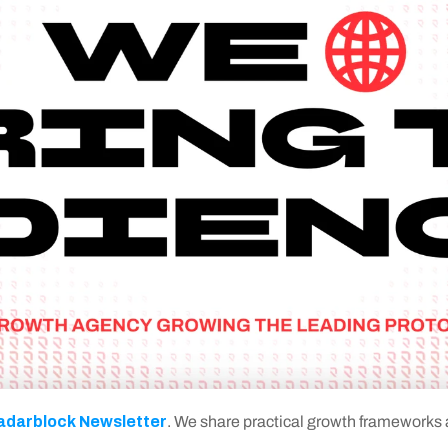
adarblock Newsletter
. We share practical growth frameworks an