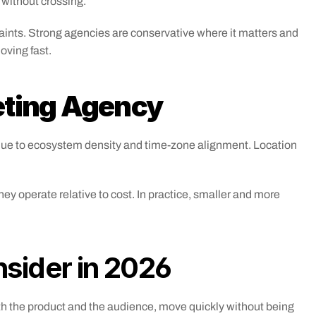
 without crossing.
raints. Strong agencies are conservative where it matters and 
moving fast.
eting Agency
 due to ecosystem density and time-zone alignment. Location 
y operate relative to cost. In practice, smaller and more 
nsider in 2026
th the product and the audience, move quickly without being 