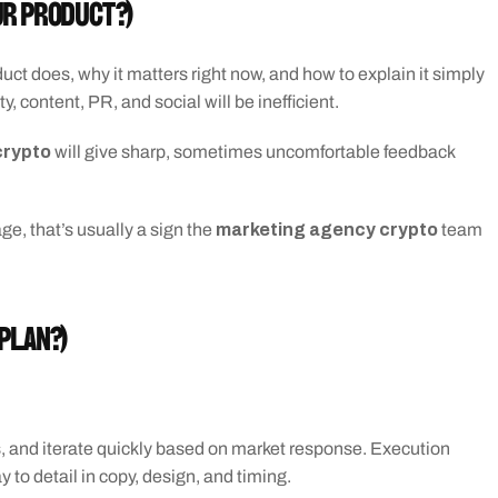
ur product?)
ct does, why it matters right now, and how to explain it simply 
, content, PR, and social will be inefficient.
crypto
 will give sharp, sometimes uncomfortable feedback 
marketing agency crypto
e, that’s usually a sign the 
 team 
 plan?)
s, and iterate quickly based on market response. Execution 
to detail in copy, design, and timing.