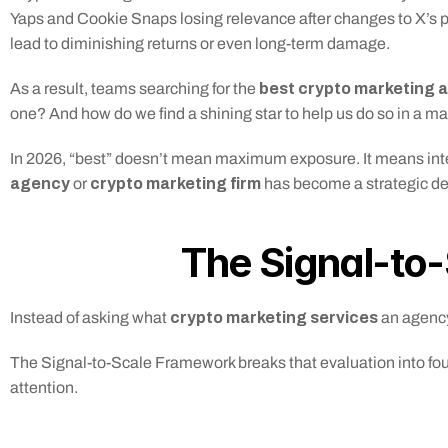
Yaps and Cookie Snaps losing relevance after changes to X’s pl
lead to diminishing returns or even long-term damage.
 best crypto marketing 
As a result, teams searching for the
one? And how do we find a shining star to help us do so in a ma
In 2026, “best” doesn’t mean maximum exposure. It means intenti
agency
crypto marketing firm
 or 
 has become a strategic dec
The Signal-to
crypto marketing services 
Instead of asking what 
an agency
The Signal-to-Scale Framework breaks that evaluation into four
attention.