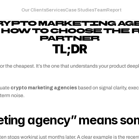
Our Clients
Services
Case Studies
Team
Report
RYPTO MARKETING AGE
 HOW TO CHOOSE THE 
PARTNER
TL;DR
t or the cheapest. It’s the one that understands your product deepl
 crypto marketing agencies
luate
 based on signal clarity, exe
-term noise.
ting agency” means some
en stops working just months later. A clear example is the recent 