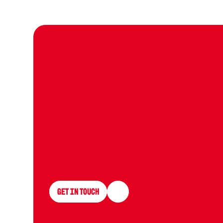
L
e
t
g
r
o
p
r
o
Get in Touch