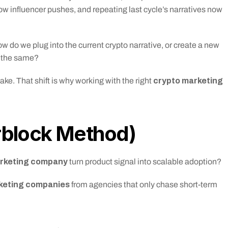
w influencer pushes, and repeating last cycle’s narratives now 
w do we plug into the current crypto narrative, or create a new 
 the same?
crypto marketing 
e. That shift is why working with the right 
rblock Method)
arketing company
 turn product signal into scalable adoption?
keting companies
 from agencies that only chase short-term 