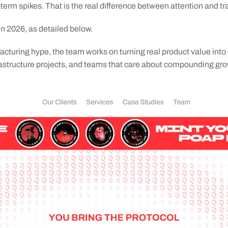
-term spikes. That is the real difference between attention and tr
in 2026, as detailed below.
acturing hype, the team works on turning real product value into 
nfrastructure projects, and teams that care about compounding gro