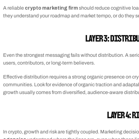
crypto marketing firm
A reliable 
 should reduce cognitive loa
they understand your roadmap and market tempo, or do they s
Layer 3: Distrib
Even the strongest messaging fails without distribution. A ser
users, contributors, or long-term believers.
Effective distribution requires a strong organic presence on cry
communities. Look for evidence of organic traction and adaptabili
growth usually comes from diversified, audience-aware distribu
Layer 4: R
In crypto, growth and risk are tightly coupled. Marketing decisi