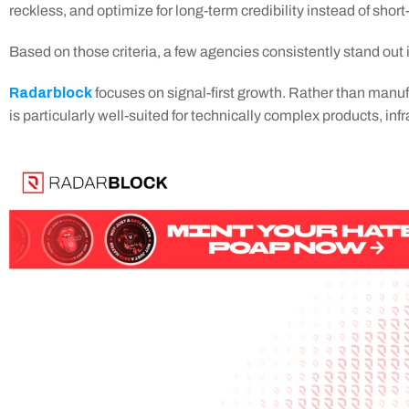
reckless, and optimize for long-term credibility instead of short
Based on those criteria, a few agencies consistently stand out 
Radarblock
 focuses on signal-first growth. Rather than manuf
is particularly well-suited for technically complex products, i