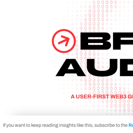
R
If you want to keep reading insights like this, subscribe to the 