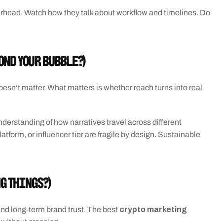
erhead. Watch how they talk about workflow and timelines. Do 
ond your bubble?)
esn’t matter. What matters is whether reach turns into real 
derstanding of how narratives travel across different 
tform, or influencer tier are fragile by design. Sustainable 
ng things?)
crypto marketing 
and long-term brand trust. The best 