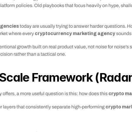
atform policies. Old playbooks that focus heavily on hype, shallo
agencies
 today are usually trying to answer harder questions. Ho
cryptocurrency marketing agency
rket where every 
 sounds
onal growth built on real product value, not noise for noise’s sak
ision rather than a tactical one.
-Scale Framework (Rada
 crypto m
 offers, a more useful question is this: how does this
crypto mar
 layers that consistently separate high-performing 