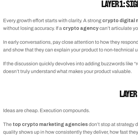
Layer 1: Si
 crypto digita
Every growth effort starts with clarity. A strong
crypto agency
without losing accuracy. If a 
 can’t articulate y
In early conversations, pay close attention to how they respond
and show that they can explain your product to non-technical u
If the discussion quickly devolves into adding buzzwords like “
doesn’t truly understand what makes your product valuable.
Layer 
Ideas are cheap. Execution compounds.
 top crypto marketing agencies
The
 don’t stop at strategy
quality shows up in how consistently they deliver, how fast th