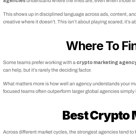
agencies
 understand where the lines are, even when those lin
This shows up in disciplined language across ads, content, and 
creative where it doesn’t. This isn’t about playing scared, it’s a
Where To Fin
 crypto marketing agency
Some teams prefer working with a
can help, but it’s rarely the deciding factor.
What matters more is how well an agency understands your market
focused teams often outperform larger global agencies simply 
Best Crypto
Across different market cycles, the strongest agencies tend to