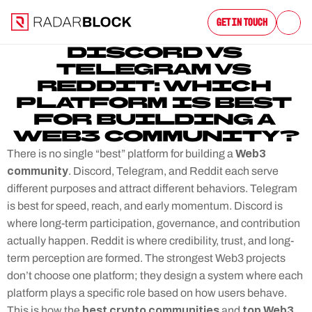
Get in Touch
DISCORD VS 
TELEGRAM VS 
REDDIT: WHICH 
PLATFORM IS BEST 
FOR BUILDING A 
WEB3 COMMUNITY?
 Web3 
There is no single “best” platform for building a
community
. Discord, Telegram, and Reddit each serve 
different purposes and attract different behaviors. Telegram 
is best for speed, reach, and early momentum. Discord is 
where long-term participation, governance, and contribution 
actually happen. Reddit is where credibility, trust, and long-
term perception are formed. The strongest Web3 projects 
don’t choose one platform; they design a system where each 
platform plays a specific role based on how users behave. 
best crypto communities
top Web3 
This is how the 
 and 