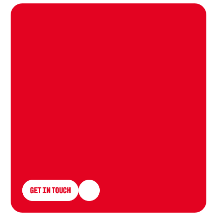
L
e
t
u
s
g
r
o
w
Y
o
u
r
p
r
o
t
o
c
o
l
Get in Touch