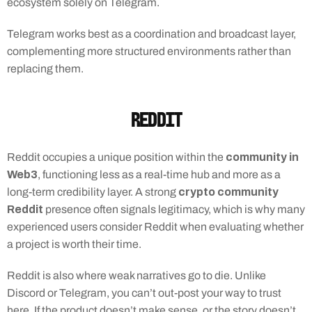
ecosystem solely on Telegram.
Telegram works best as a coordination and broadcast layer, 
complementing more structured environments rather than 
replacing them.
Reddit
community in 
Reddit occupies a unique position within the 
Web3
, functioning less as a real-time hub and more as a 
crypto community 
long-term credibility layer. A strong 
Reddit
 presence often signals legitimacy, which is why many 
experienced users consider Reddit when evaluating whether 
a project is worth their time.
Reddit is also where weak narratives go to die. Unlike 
Discord or Telegram, you can’t out-post your way to trust 
here. If the product doesn’t make sense, or the story doesn’t 