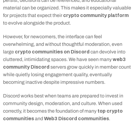
persist, decisions can be referenced, and educational 
material can be organized. This makes it especially valuable 
crypto community platform
for projects that expect their 
to evolve alongside the product.
However, for newcomers, the interface can feel 
overwhelming, and without thoughtful moderation, even 
crypto communities on Discord
large 
 can devolve into 
web3 
cluttered, intimidating spaces. We have seen many 
community Discord
 servers grow quickly in member count 
while quietly losing engagement quality, eventually 
becoming inactive despite impressive numbers.
Discord works best when teams are prepared to invest in 
community design, moderation, and culture. When used 
top crypto 
correctly, it becomes the foundation of many 
communities
Web3 Discord communities
 and 
.