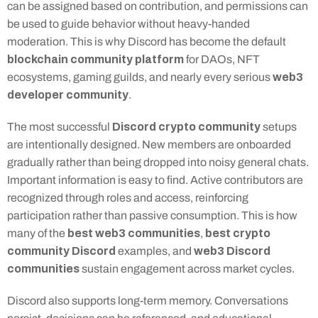
can be assigned based on contribution, and permissions can 
be used to guide behavior without heavy-handed 
moderation. This is why Discord has become the default 
blockchain community platform
 for DAOs, NFT 
web3 
ecosystems, gaming guilds, and nearly every serious 
developer community
.
Discord crypto community
The most successful 
 setups 
are intentionally designed. New members are onboarded 
gradually rather than being dropped into noisy general chats. 
Important information is easy to find. Active contributors are 
recognized through roles and access, reinforcing 
participation rather than passive consumption. This is how 
best web3 communities
best crypto 
many of the 
, 
community Discord
web3 Discord 
 examples, and 
communities
 sustain engagement across market cycles.
Discord also supports long-term memory. Conversations 