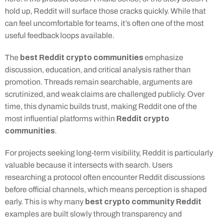
hold up, Reddit will surface those cracks quickly. While that 
can feel uncomfortable for teams, it’s often one of the most 
useful feedback loops available.
best Reddit crypto communities
The 
 emphasize 
discussion, education, and critical analysis rather than 
promotion. Threads remain searchable, arguments are 
scrutinized, and weak claims are challenged publicly. Over 
time, this dynamic builds trust, making Reddit one of the 
Reddit crypto 
most influential platforms within 
communities
.
For projects seeking long-term visibility, Reddit is particularly 
valuable because it intersects with search. Users 
researching a protocol often encounter Reddit discussions 
before official channels, which means perception is shaped 
best crypto community Reddit
early. This is why many 
examples are built slowly through transparency and 