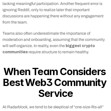
lacking meaningful participation. Another frequent error is 
ignoring Reddit, only to realize later that important 
discussions are happening there without any engagement 
from the team.
Teams also often underestimate the importance of 
moderation and onboarding, assuming that the community 
biggest crypto 
will self-organize. In reality, even the 
communities
 require structure to remain healthy.
When Team Considers 
Best Web3 Community 
Service
At Radarblock, we tend to be skeptical of “one-size-fits-all” 