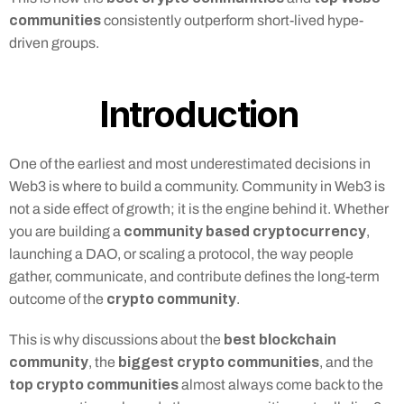
communities
 consistently outperform short-lived hype-
driven groups.
Introduction 
One of the earliest and most underestimated decisions in 
Web3 is where to build a community. Community in Web3 is 
not a side effect of growth; it is the engine behind it. Whether 
community based cryptocurrency
you are building a 
, 
launching a DAO, or scaling a protocol, the way people 
gather, communicate, and contribute defines the long-term 
crypto community
outcome of the 
.
best blockchain 
This is why discussions about the 
community
biggest crypto communities
, the 
, and the 
top crypto communities
 almost always come back to the 