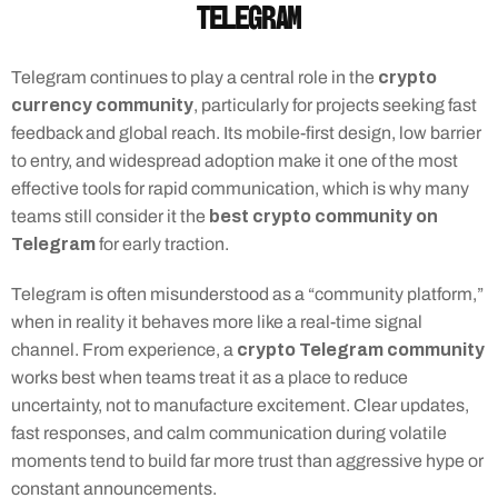
Telegram
crypto 
Telegram continues to play a central role in the 
currency community
, particularly for projects seeking fast 
feedback and global reach. Its mobile-first design, low barrier 
to entry, and widespread adoption make it one of the most 
effective tools for rapid communication, which is why many 
best crypto community on 
teams still consider it the 
Telegram
 for early traction.
Telegram is often misunderstood as a “community platform,” 
when in reality it behaves more like a real-time signal 
crypto Telegram community
channel. From experience, a 
works best when teams treat it as a place to reduce 
uncertainty, not to manufacture excitement. Clear updates, 
fast responses, and calm communication during volatile 
moments tend to build far more trust than aggressive hype or 
constant announcements.