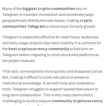
biggest crypto communities
Many of the 
 rely on 
Telegram to maintain momentum and coordinate large, 
crypto 
geographically distributed user bases, making 
communities Telegram
 a critical layer for early growth.
Telegram is especially effective for retail-heavy audiences 
and early-stage projects that need visibility. It is common for 
best cryptocurrency community
the 
 to first form on 
Telegram before migrating to more structured platforms as 
the project matures.
That said, conversations move quickly and disappear just as 
fast, making it difficult to scale education or preserve 
institutional knowledge. Even with bots and moderation 
tools, Telegram struggles to support layered discussion or 
long-term collaboration. This is why many teams find it 
community cryptocurrency
challenging to build a mature 