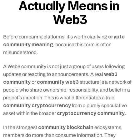
Actually Means in 
Web3
crypto 
Before comparing platforms, it’s worth clarifying 
community meaning
, because this term is often 
misunderstood.
A Web3 community is not just a group of users following 
web3 
updates or reacting to announcements. A real 
community
community web3
 or 
 structure is a network of 
people who share ownership, responsibility, and belief in a 
project’s direction. This is what differentiates a true 
community cryptocurrency
 from a purely speculative 
cryptocurrency community
asset within the broader 
.
community blockchain
In the strongest 
 ecosystems, 
members do more than consume information. They 