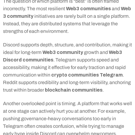
The question of which platform is “best” is often framed 
Web3 communities
Web 
incorrectly. The most resilient 
 and 
3 community
 initiatives are rarely built on a single platform. 
Instead, they are distributed systems that leverage the 
strengths of each environment.
Discord supports depth, structure, and contribution, making it 
Web3 community
Web3 
ideal for long-term 
 growth and 
Discord communities
. Telegram supports speed and 
accessibility, making it effective for early traction and rapid 
crypto communities Telegram
communication within 
. 
Reddit supports credibility and long-term visibility, anchoring 
blockchain communities
trust within broader 
.
Another overlooked point is timing. A platform that works well 
at one stage can actively hurt you at another. For example, 
pushing governance-heavy conversations too early in 
Telegram often creates confusion, while trying to manage 
early hype inside Discord can overwhelm newcomers. 