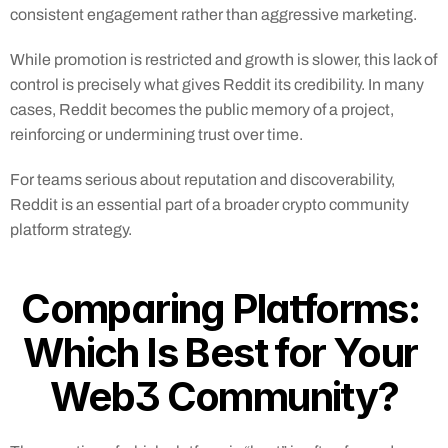
consistent engagement rather than aggressive marketing.
While promotion is restricted and growth is slower, this lack of 
control is precisely what gives Reddit its credibility. In many 
cases, Reddit becomes the public memory of a project, 
reinforcing or undermining trust over time.
For teams serious about reputation and discoverability, 
Reddit is an essential part of a broader crypto community 
platform strategy.
Comparing Platforms: 
Which Is Best for Your 
Web3 Community?