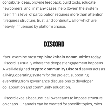
contribute ideas, provide feedback, build tools, educate 
newcomers, and, in many cases, help govern the system 
itself. This level of participation requires more than attention; 
it requires structure, trust, and continuity, all of which are 
heavily influenced by platform choice.
Discord
top blockchain communities
If you examine most 
 today, 
Discord is usually where the deepest engagement happens. 
crypto community Discord
A well-designed 
 server acts as 
a living operating system for the project, supporting 
everything from governance discussions to developer 
collaboration and community education.
Discord excels because it allows teams to impose structure 
on chaos. Channels can be created for specific topics, roles 