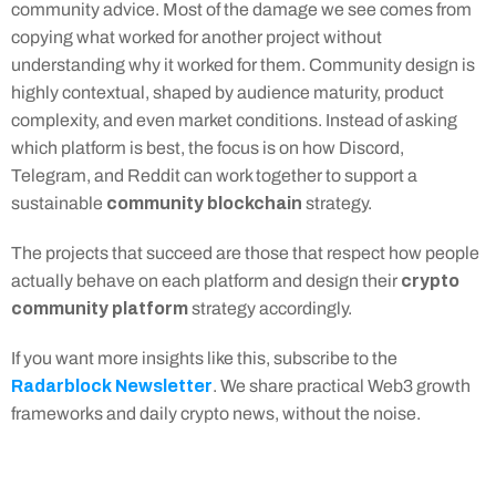
community advice. Most of the damage we see comes from 
copying what worked for another project without 
understanding why it worked for them. Community design is 
highly contextual, shaped by audience maturity, product 
complexity, and even market conditions. Instead of asking 
which platform is best, the focus is on how Discord, 
Telegram, and Reddit can work together to support a 
community blockchain
sustainable 
 strategy.
The projects that succeed are those that respect how people 
crypto 
actually behave on each platform and design their 
community platform
 strategy accordingly.
If you want more insights like this, subscribe to the 
Radarblock Newsletter
. We share practical Web3 growth 
frameworks and daily crypto news, without the noise.