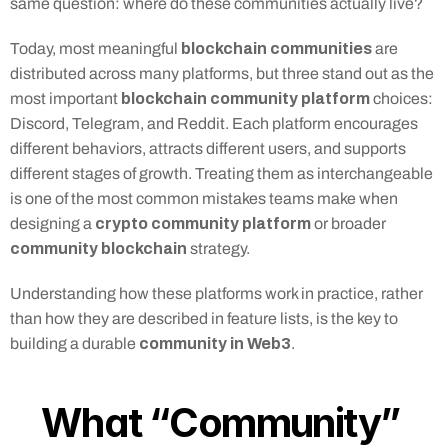
same question: where do these communities actually live?
blockchain communities
Today, most meaningful 
 are 
distributed across many platforms, but three stand out as the 
blockchain community platform
most important 
 choices: 
Discord, Telegram, and Reddit. Each platform encourages 
different behaviors, attracts different users, and supports 
different stages of growth. Treating them as interchangeable 
is one of the most common mistakes teams make when 
crypto community platform
designing a 
 or broader 
community blockchain
 strategy.
Understanding how these platforms work in practice, rather 
than how they are described in feature lists, is the key to 
community in Web3
building a durable 
.
What “Community” 