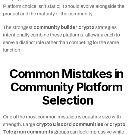
Platform choice isn’t static; it should evolve alongside the 
product and the maturity of the community.
community builder crypto
The strongest 
 strategies 
intentionally combine these platforms, allowing each to 
serve a distinct role rather than competing for the same 
function.
Common Mistakes in 
Community Platform 
Selection
One of the most common mistakes is equating size with 
crypto Discord communities
crypto 
strength. Large 
 or 
Telegram community
 groups can look impressive while 