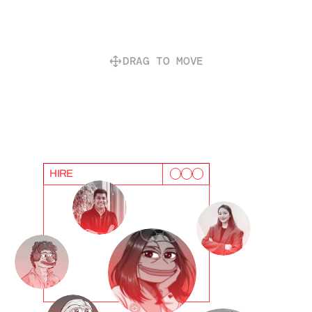
DRAG TO MOVE
HIRE