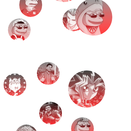
M
e
e
t
T
H
E
T
E
A
M