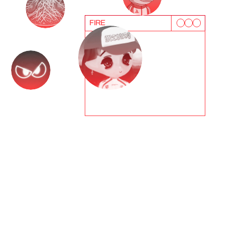
FIRE
T
e
s
t
i
m
o
n
i
a
l
s