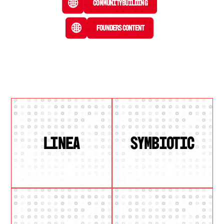
Community Building
Founders Content
LINEA
SYMBIOTIC