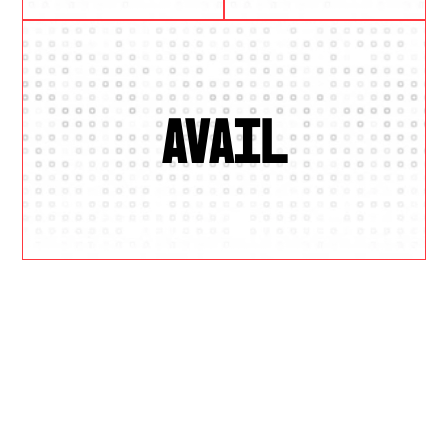
AVAIL
W
H
Y
U
S
?