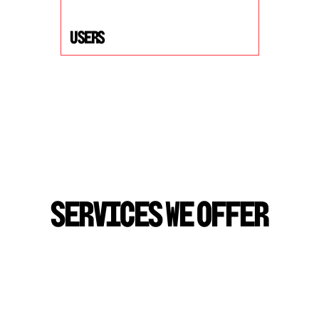
USers
S
E
R
V
I
C
E
S
W
E
O
F
F
E
R