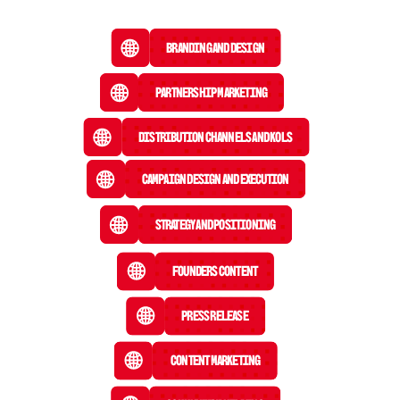
Branding and Design
Partnership Marketing
Distribution Channels and KOLs
Campaign Design and Execution
Strategy and Positioning
Founders Content
Press Release
 Content Marketing