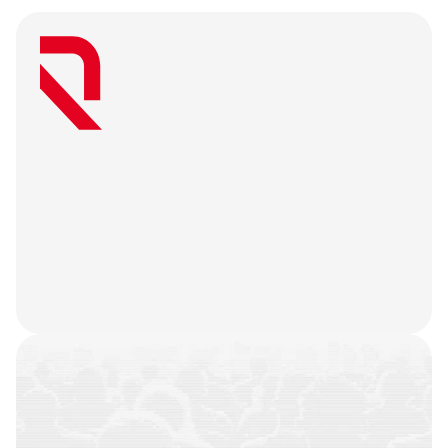
W
e
a
r
e
a
u
s
e
r
-
f
i
r
s
t
a
g
e
n
c
y
t
h
a
t
b
e
l
i
e
v
e
s
g
r
e
a
t
w
e
b
3
m
a
r
k
e
t
i
n
g
i
s
o
n
l
y
u
n
l
o
c
k
e
d
w
h
e
n
y
o
u
r
t
e
a
m
’
s
o
n
c
h
a
i
n
h
i
s
t
o
r
y
i
s
n
o
t
j
u
s
t
a
f
e
w
t
r
a
n
s
a
c
t
i
o
n
s
.
W
e
b
a
t
t
l
e
-
t
e
s
t
y
o
u
r
p
r
o
d
u
c
t
,
r
e
f
i
n
e
y
o
u
r
n
a
r
r
a
t
i
v
e
,
h
e
a
r
y
o
u
r
u
s
e
r
s
,
a
n
d
l
e
t
t
h
e
m
a
r
k
e
t
i
n
g
g
o
d
s
d
o
t
h
e
i
r
j
o
b
.
COMMUNITIES
BUILT
CAMPAIGNS
EXECUTED