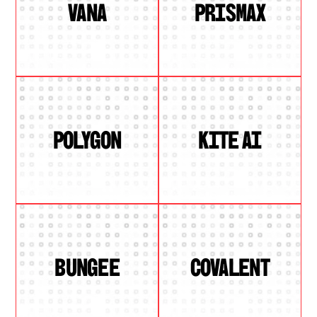
VANA
PRISMAX
POLYGON
KITE AI
BUNGEE
COVALENT