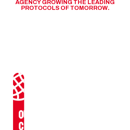
A
G
E
N
C
Y
G
R
O
W
I
N
G
T
H
E
L
E
A
D
I
N
G
P
R
O
T
O
C
O
L
S
O
F
T
O
M
O
R
R
O
W
.
OUR
CLIENTS