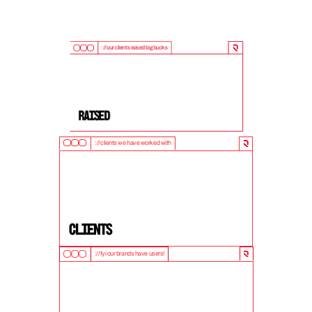
://our clients raised big bucks
9
0
0
M
+
Raised
://clients we have worked with
5
0
+
clients
://fyi our brands have users!
1
0
M
+