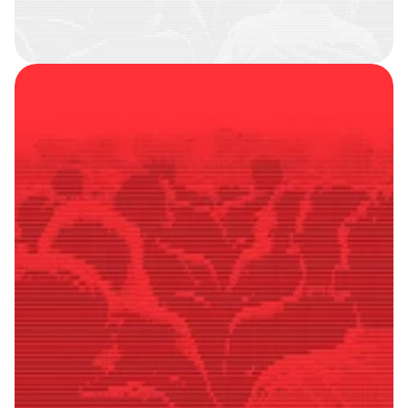
SMART
FOLLOWERS