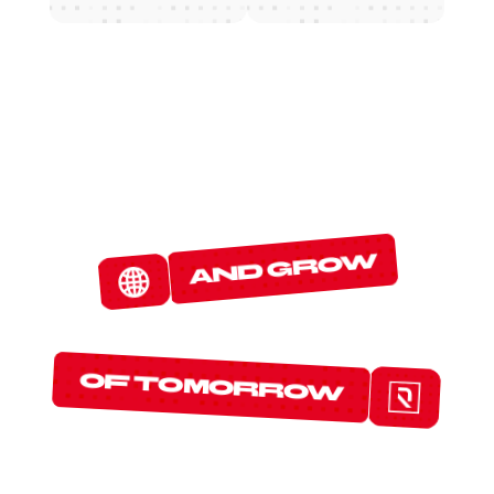
W
E
D
E
T
E
C
T
and grow
T
H
E
P
R
O
T
O
C
O
L
S
of tomorrow