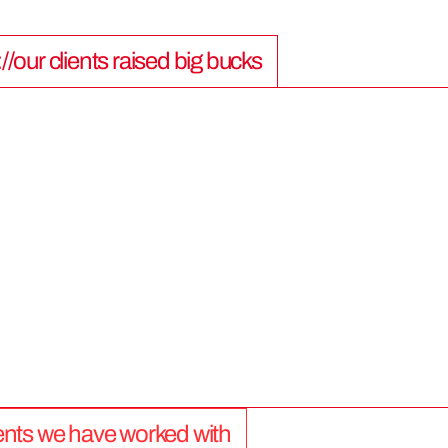
://our clients raised big bucks
9
0
0
M
lients we have worked with