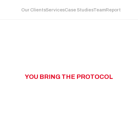
Our Clients
Services
Case Studies
Team
Report
Y
O
U
B
R
I
N
G
T
H
E
P
R
O
T
O
C
O
L
W
N
G
T