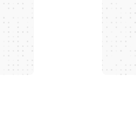
T
H
E
P
R
O
T
O
C
O
L
S
 tomorro