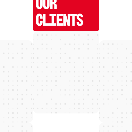
OUR
CLIENTS
W
E
D
E
T
E
C
T
and grow