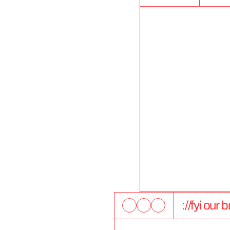
://fyi our