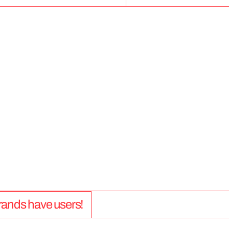
5
0
+
 brands have users!