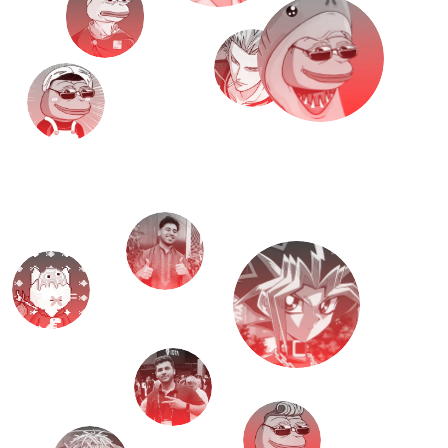
M
e
e
t
T
H
E
T
E
A
M