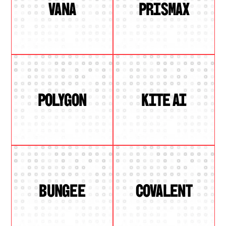
VANA
PRISMAX
POLYGON
KITE AI
BUNGEE
COVALENT