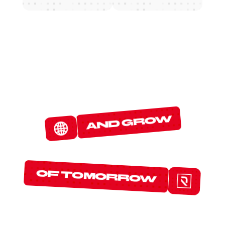
W
E
D
E
T
E
C
T
and grow
T
H
E
P
R
O
T
O
C
O
L
S
of tomorrow