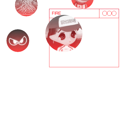
FIRE
T
e
s
t
i
m
o
n
i
a
l
s