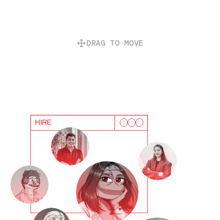
DRAG TO MOVE
HIRE