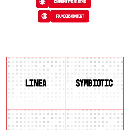
Community Building
Founders Content
LINEA
SYMBIOTIC