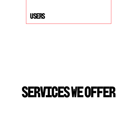
USers
S
E
R
V
I
C
E
S
W
E
O
F
F
E
R