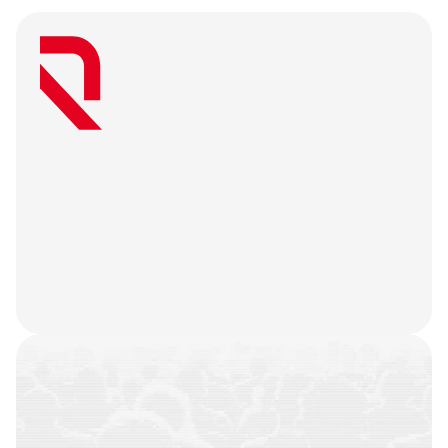
W
e
a
r
e
a
u
s
e
r
-
f
i
r
s
t
a
g
e
n
c
y
t
h
a
t
b
e
l
i
e
v
e
s
g
r
e
a
t
w
e
b
3
m
a
r
k
e
t
i
n
g
i
s
o
n
l
y
u
n
l
o
c
k
e
d
w
h
e
n
y
o
u
r
t
e
a
m
’
s
o
n
c
h
a
i
n
h
i
s
t
o
r
y
i
s
n
o
t
j
u
s
t
a
f
e
w
t
r
a
n
s
a
c
t
i
o
n
s
.
W
e
b
a
t
t
l
e
-
t
e
s
t
y
o
u
r
p
r
o
d
u
c
t
,
r
e
f
i
n
e
y
o
u
r
n
a
r
r
a
t
i
v
e
,
h
e
a
r
y
o
u
r
u
s
e
r
s
,
a
n
d
l
e
t
t
h
e
m
a
r
k
e
t
i
n
g
g
o
d
s
d
o
t
h
e
i
r
j
o
b
.
COMMUNITIES
BUILT
CAMPAIGNS
EXECUTED