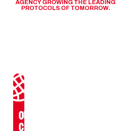
A
G
E
N
C
Y
G
R
O
W
I
N
G
T
H
E
L
E
A
D
I
N
G
P
R
O
T
O
C
O
L
S
O
F
T
O
M
O
R
R
O
W
.
OUR
CLIENTS