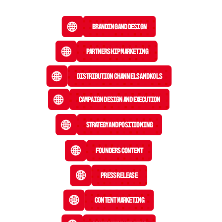
Branding and Design
Partnership Marketing
Distribution Channels and KOLs
Campaign Design and Execution
Strategy and Positioning
Founders Content
Press Release
 Content Marketing