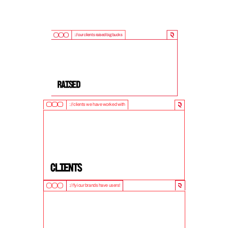
://our clients raised big bucks
9
0
0
M
+
Raised
://clients we have worked with
5
0
+
clients
://fyi our brands have users!
1
0
M
+