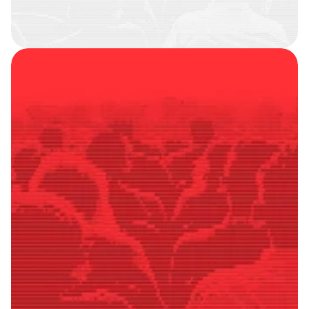
SMART
FOLLOWERS