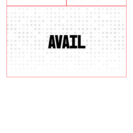
AVAIL
W
H
Y
U
S
?