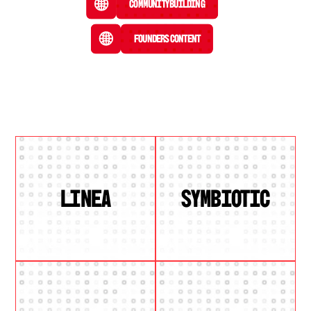
Community Building
Founders Content
LINEA
SYMBIOTIC