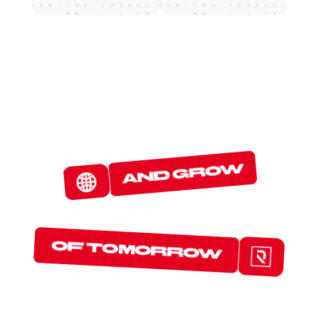
W
E
D
E
T
E
C
T
and grow
T
H
E
P
R
O
T
O
C
O
L
S
of tomorrow