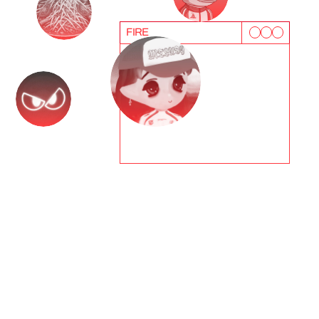
FIRE
T
e
s
t
i
m
o
n
i
a
l
s