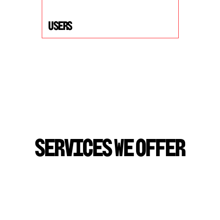
USers
S
E
R
V
I
C
E
S
W
E
O
F
F
E
R