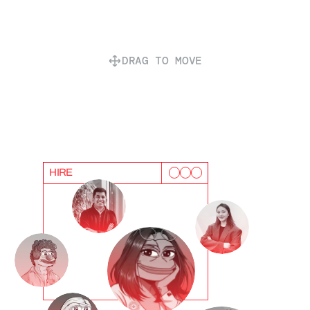
DRAG TO MOVE
HIRE