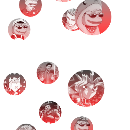
M
e
e
t
T
H
E
T
E
A
M