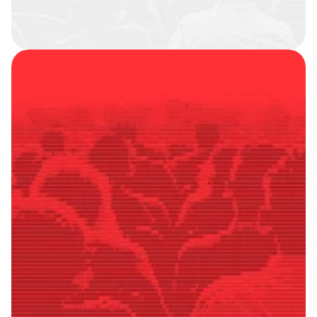
SMART
FOLLOWERS