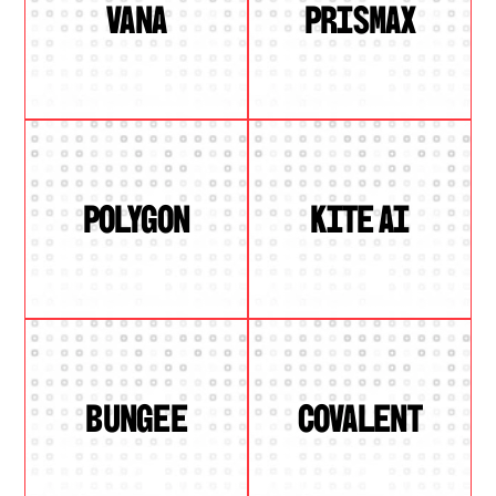
VANA
PRISMAX
POLYGON
KITE AI
BUNGEE
COVALENT