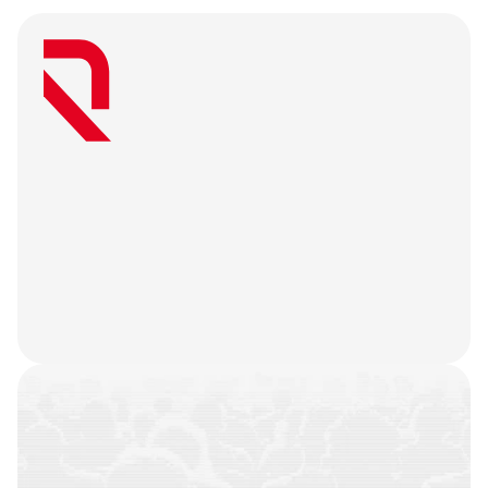
W
e
a
r
e
a
u
s
e
r
-
f
i
r
s
t
a
g
e
n
c
y
t
h
a
t
b
e
l
i
e
v
e
s
g
r
e
a
t
w
e
b
3
m
a
r
k
e
t
i
n
g
i
s
o
n
l
y
u
n
l
o
c
k
e
d
w
h
e
n
y
o
u
r
t
e
a
m
’
s
o
n
c
h
a
i
n
h
i
s
t
o
r
y
i
s
n
o
t
j
u
s
t
a
f
e
w
t
r
a
n
s
a
c
t
i
o
n
s
.
W
e
b
a
t
t
l
e
-
t
e
s
t
y
o
u
r
p
r
o
d
u
c
t
,
r
e
f
i
n
e
y
o
u
r
n
a
r
r
a
t
i
v
e
,
h
e
a
r
y
o
u
r
u
s
e
r
s
,
a
n
d
l
e
t
t
h
e
m
a
r
k
e
t
i
n
g
g
o
d
s
d
o
t
h
e
i
r
j
o
b
.
COMMUNITIES
BUILT
CAMPAIGNS
EXECUTED