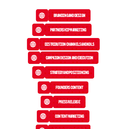
Branding and Design
Partnership Marketing
Distribution Channels and KOLs
Campaign Design and Execution
Strategy and Positioning
Founders Content
Press Release
 Content Marketing