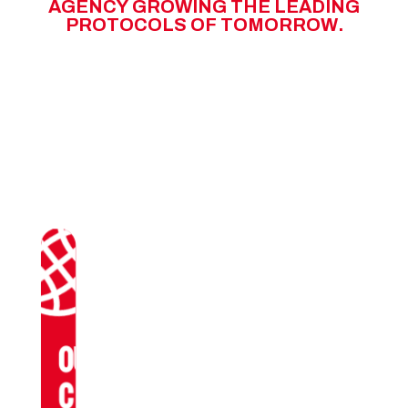
A
G
E
N
C
Y
G
R
O
W
I
N
G
T
H
E
L
E
A
D
I
N
G
P
R
O
T
O
C
O
L
S
O
F
T
O
M
O
R
R
O
W
.
OUR
CLIENTS