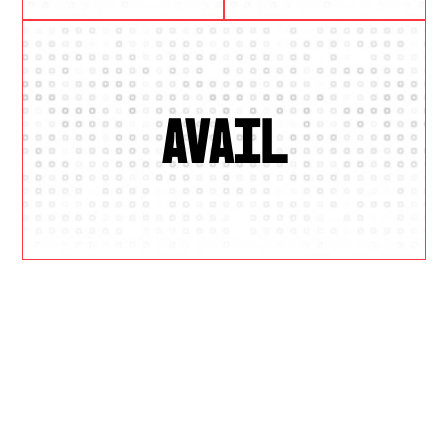
AVAIL
W
H
Y
U
S
?