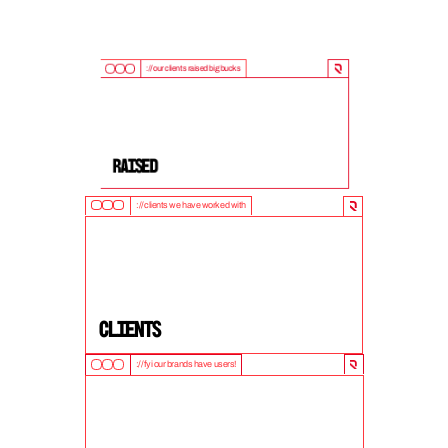
://our clients raised big bucks
9
0
0
M
+
Raised
://clients we have worked with
5
0
+
clients
://fyi our brands have users!
1
0
M
+