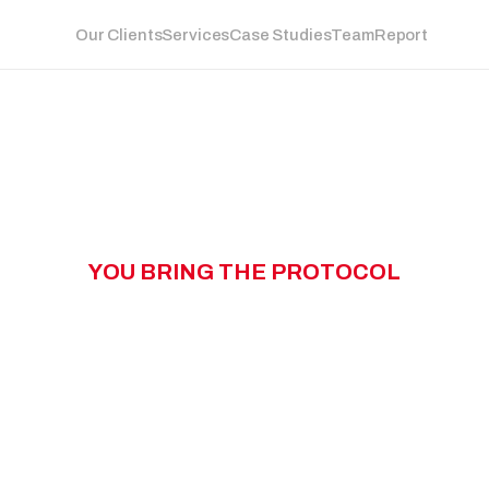
Our Clients
Services
Case Studies
Team
Report
Y
O
U
B
R
I
N
G
T
H
E
P
R
O
T
O
C
O
L
W
N
G
T