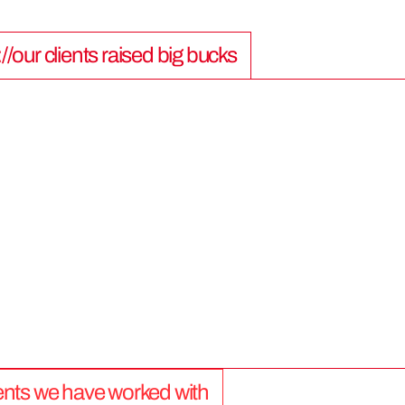
://our clients raised big bucks
9
0
0
M
lients we have worked with