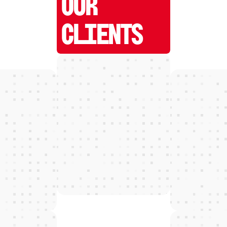
OUR
CLIENTS
W
E
D
E
T
E
C
T
and grow