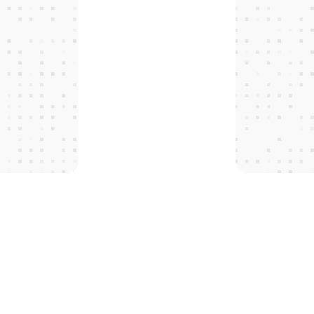
T
H
E
P
R
O
T
O
C
O
L
S
 tomorro