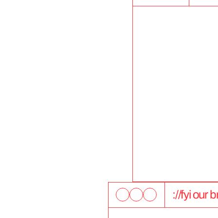
://fyi our