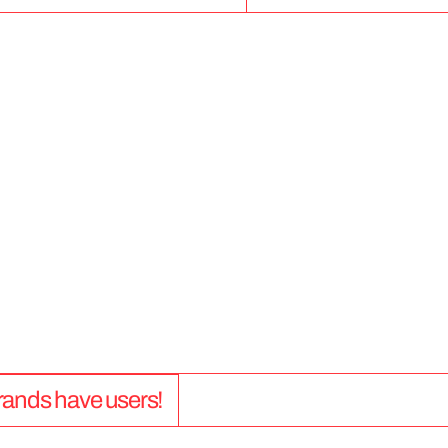
5
0
+
 brands have users!