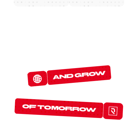
W
E
D
E
T
E
C
T
and grow
T
H
E
P
R
O
T
O
C
O
L
S
of tomorrow