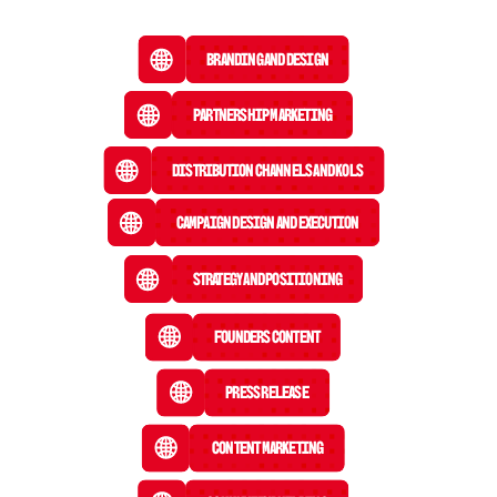
Branding and Design
Partnership Marketing
Distribution Channels and KOLs
Campaign Design and Execution
Strategy and Positioning
Founders Content
Press Release
 Content Marketing