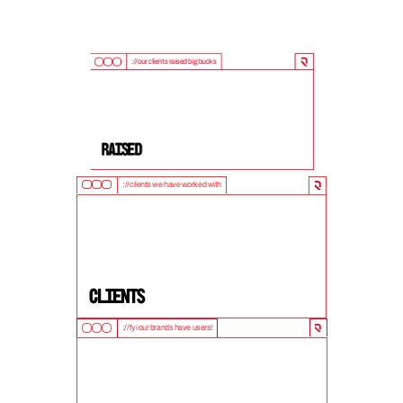
://our clients raised big bucks
9
0
0
M
+
Raised
://clients we have worked with
5
0
+
clients
://fyi our brands have users!
1
0
M
+