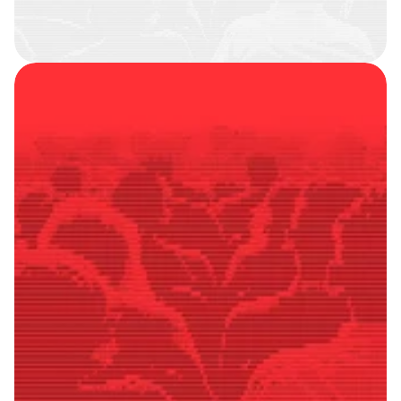
SMART
FOLLOWERS