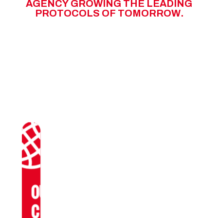
A
G
E
N
C
Y
G
R
O
W
I
N
G
T
H
E
L
E
A
D
I
N
G
P
R
O
T
O
C
O
L
S
O
F
T
O
M
O
R
R
O
W
.
OUR
CLIENTS