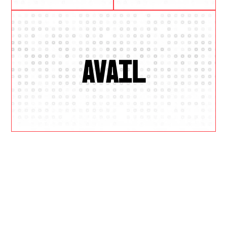
AVAIL
W
H
Y
U
S
?