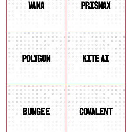
VANA
PRISMAX
POLYGON
KITE AI
BUNGEE
COVALENT