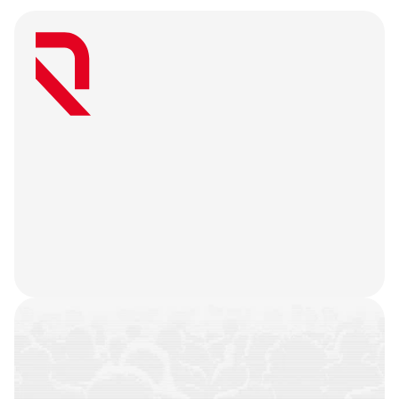
W
e
a
r
e
a
u
s
e
r
-
f
i
r
s
t
a
g
e
n
c
y
t
h
a
t
b
e
l
i
e
v
e
s
g
r
e
a
t
w
e
b
3
m
a
r
k
e
t
i
n
g
i
s
o
n
l
y
u
n
l
o
c
k
e
d
w
h
e
n
y
o
u
r
t
e
a
m
’
s
o
n
c
h
a
i
n
h
i
s
t
o
r
y
i
s
n
o
t
j
u
s
t
a
f
e
w
t
r
a
n
s
a
c
t
i
o
n
s
.
W
e
b
a
t
t
l
e
-
t
e
s
t
y
o
u
r
p
r
o
d
u
c
t
,
r
e
f
i
n
e
y
o
u
r
n
a
r
r
a
t
i
v
e
,
h
e
a
r
y
o
u
r
u
s
e
r
s
,
a
n
d
l
e
t
t
h
e
m
a
r
k
e
t
i
n
g
g
o
d
s
d
o
t
h
e
i
r
j
o
b
.
COMMUNITIES
BUILT
CAMPAIGNS
EXECUTED