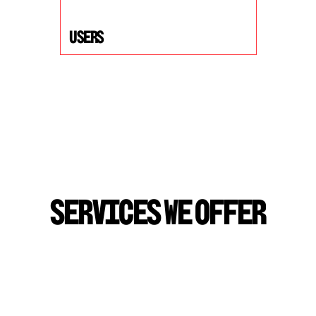
USers
S
E
R
V
I
C
E
S
W
E
O
F
F
E
R