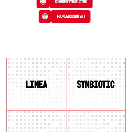
Community Building
Founders Content
LINEA
SYMBIOTIC