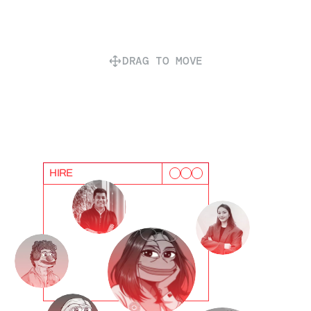
DRAG TO MOVE
HIRE