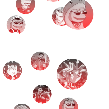
M
e
e
t
T
H
E
T
E
A
M