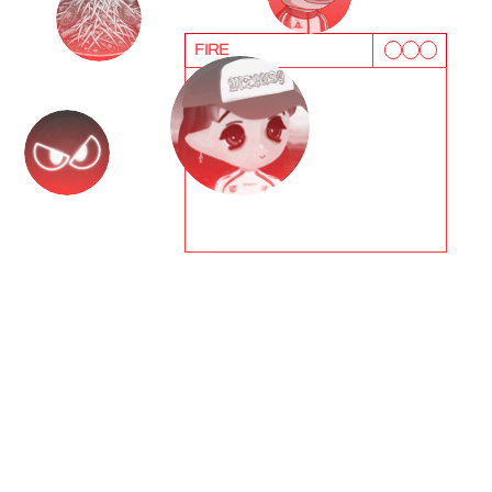
FIRE
T
e
s
t
i
m
o
n
i
a
l
s