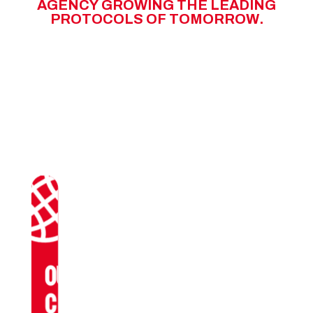
A
G
E
N
C
Y
G
R
O
W
I
N
G
T
H
E
L
E
A
D
I
N
G
P
R
O
T
O
C
O
L
S
O
F
T
O
M
O
R
R
O
W
.
OUR
CLIENTS