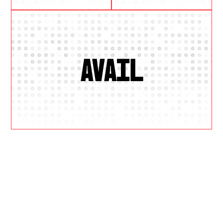
AVAIL
W
H
Y
U
S
?