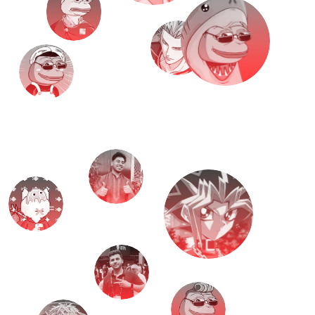
M
e
e
t
T
H
E
T
E
A
M