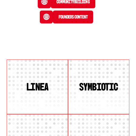
Community Building
Founders Content
LINEA
SYMBIOTIC