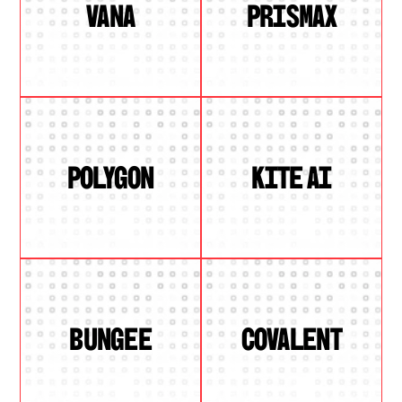
VANA
PRISMAX
POLYGON
KITE AI
BUNGEE
COVALENT