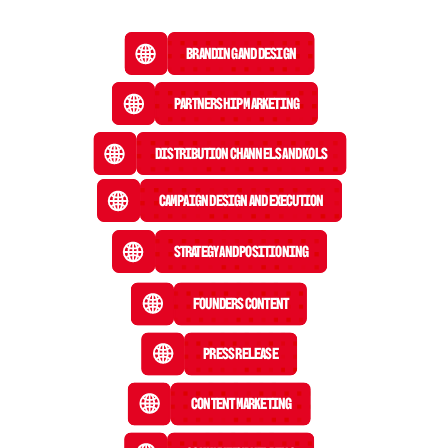
Branding and Design
Partnership Marketing
Distribution Channels and KOLs
Campaign Design and Execution
Strategy and Positioning
Founders Content
Press Release
 Content Marketing