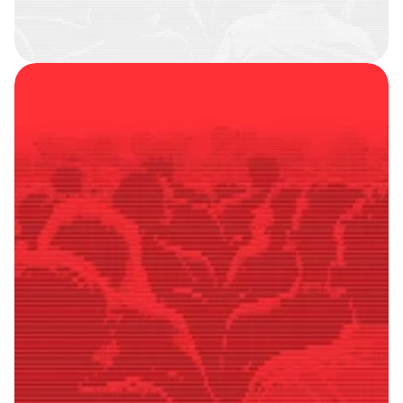
SMART
FOLLOWERS