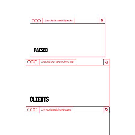
://our clients raised big bucks
9
0
0
M
+
Raised
://clients we have worked with
5
0
+
clients
://fyi our brands have users!
1
0
M
+