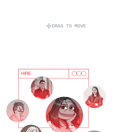
DRAG TO MOVE
HIRE