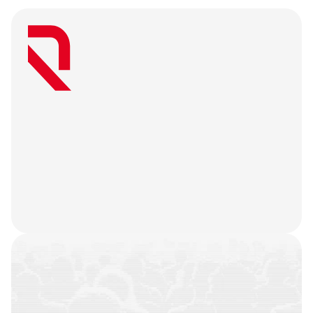
W
e
a
r
e
a
u
s
e
r
-
f
i
r
s
t
a
g
e
n
c
y
t
h
a
t
b
e
l
i
e
v
e
s
g
r
e
a
t
w
e
b
3
m
a
r
k
e
t
i
n
g
i
s
o
n
l
y
u
n
l
o
c
k
e
d
w
h
e
n
y
o
u
r
t
e
a
m
’
s
o
n
c
h
a
i
n
h
i
s
t
o
r
y
i
s
n
o
t
j
u
s
t
a
f
e
w
t
r
a
n
s
a
c
t
i
o
n
s
.
W
e
b
a
t
t
l
e
-
t
e
s
t
y
o
u
r
p
r
o
d
u
c
t
,
r
e
f
i
n
e
y
o
u
r
n
a
r
r
a
t
i
v
e
,
h
e
a
r
y
o
u
r
u
s
e
r
s
,
a
n
d
l
e
t
t
h
e
m
a
r
k
e
t
i
n
g
g
o
d
s
d
o
t
h
e
i
r
j
o
b
.
COMMUNITIES
BUILT
CAMPAIGNS
EXECUTED