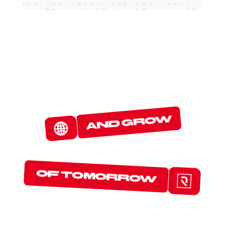
W
E
D
E
T
E
C
T
and grow
T
H
E
P
R
O
T
O
C
O
L
S
of tomorrow