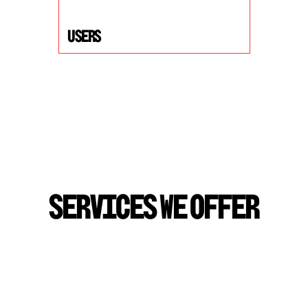
USers
S
E
R
V
I
C
E
S
W
E
O
F
F
E
R