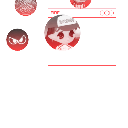
FIRE
T
e
s
t
i
m
o
n
i
a
l
s