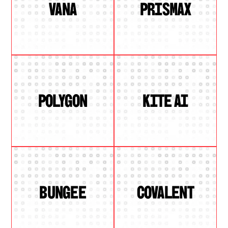
VANA
PRISMAX
POLYGON
KITE AI
BUNGEE
COVALENT