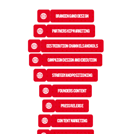
Branding and Design
Partnership Marketing
Distribution Channels and KOLs
Campaign Design and Execution
Strategy and Positioning
Founders Content
Press Release
 Content Marketing