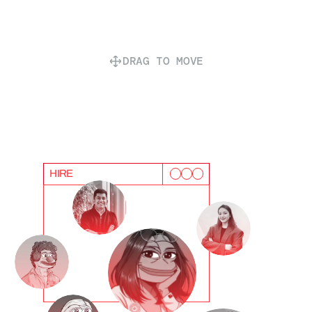
DRAG TO MOVE
HIRE