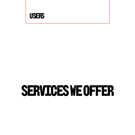
USers
S
E
R
V
I
C
E
S
W
E
O
F
F
E
R