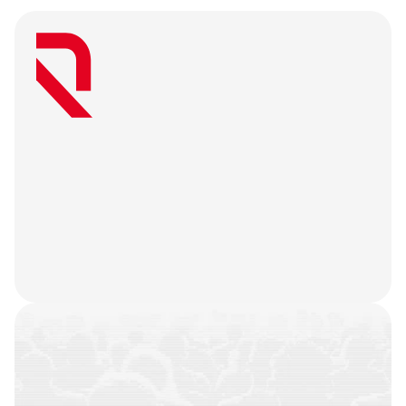
W
e
a
r
e
a
u
s
e
r
-
f
i
r
s
t
a
g
e
n
c
y
t
h
a
t
b
e
l
i
e
v
e
s
g
r
e
a
t
w
e
b
3
m
a
r
k
e
t
i
n
g
i
s
o
n
l
y
u
n
l
o
c
k
e
d
w
h
e
n
y
o
u
r
t
e
a
m
’
s
o
n
c
h
a
i
n
h
i
s
t
o
r
y
i
s
n
o
t
j
u
s
t
a
f
e
w
t
r
a
n
s
a
c
t
i
o
n
s
.
W
e
b
a
t
t
l
e
-
t
e
s
t
y
o
u
r
p
r
o
d
u
c
t
,
r
e
f
i
n
e
y
o
u
r
n
a
r
r
a
t
i
v
e
,
h
e
a
r
y
o
u
r
u
s
e
r
s
,
a
n
d
l
e
t
t
h
e
m
a
r
k
e
t
i
n
g
g
o
d
s
d
o
t
h
e
i
r
j
o
b
.
COMMUNITIES
BUILT
CAMPAIGNS
EXECUTED