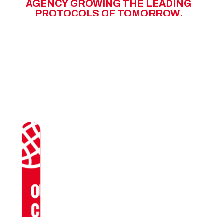
A
G
E
N
C
Y
G
R
O
W
I
N
G
T
H
E
L
E
A
D
I
N
G
P
R
O
T
O
C
O
L
S
O
F
T
O
M
O
R
R
O
W
.
OUR
CLIENTS