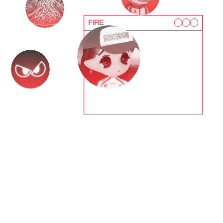
FIRE
T
e
s
t
i
m
o
n
i
a
l
s