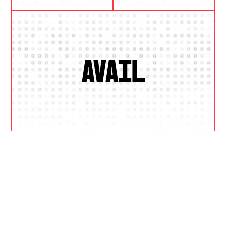
AVAIL
W
H
Y
U
S
?