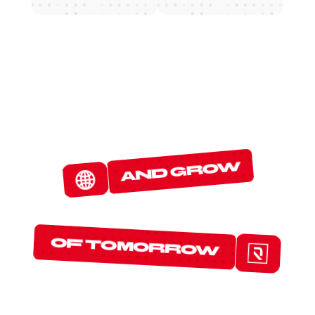
W
E
D
E
T
E
C
T
and grow
T
H
E
P
R
O
T
O
C
O
L
S
of tomorrow