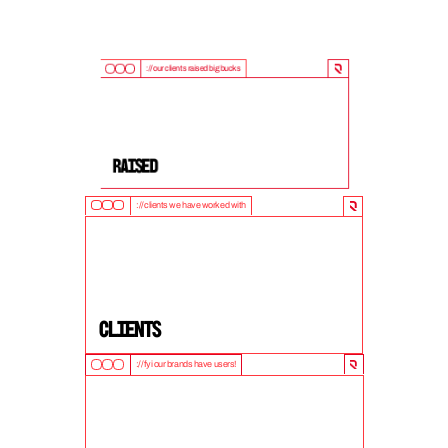
://our clients raised big bucks
9
0
0
M
+
Raised
://clients we have worked with
5
0
+
clients
://fyi our brands have users!
1
0
M
+