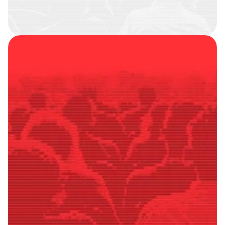
SMART
FOLLOWERS