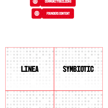
Community Building
Founders Content
LINEA
SYMBIOTIC