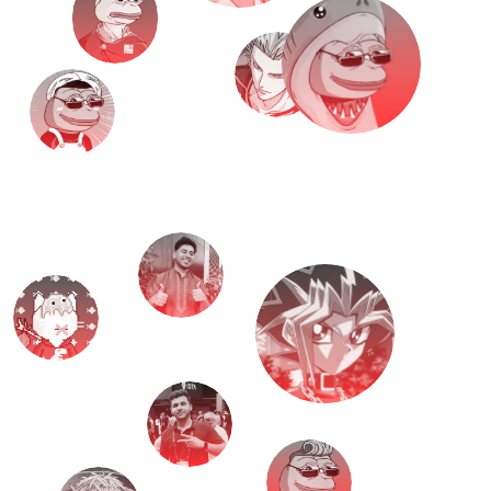
M
e
e
t
T
H
E
T
E
A
M