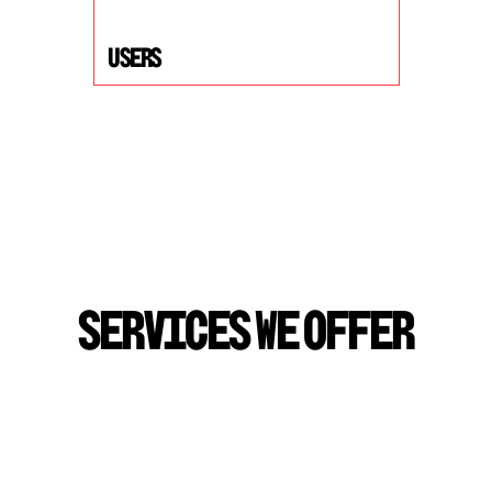
USers
S
E
R
V
I
C
E
S
W
E
O
F
F
E
R