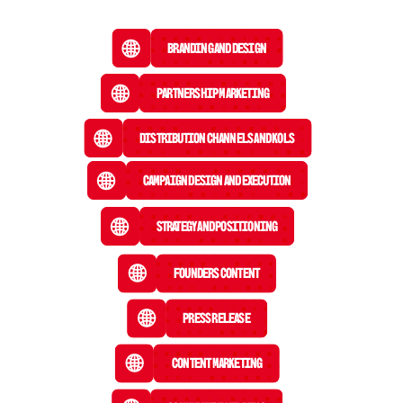
Branding and Design
Partnership Marketing
Distribution Channels and KOLs
Campaign Design and Execution
Strategy and Positioning
Founders Content
Press Release
 Content Marketing