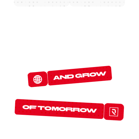
W
E
D
E
T
E
C
T
and grow
T
H
E
P
R
O
T
O
C
O
L
S
of tomorrow