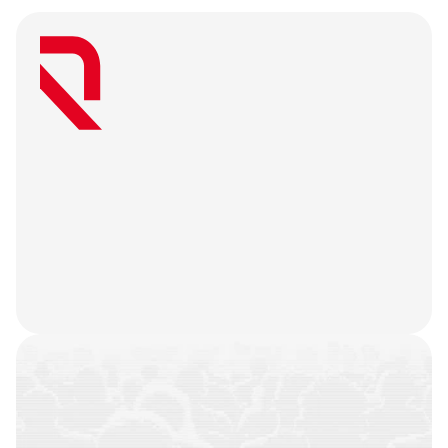
W
e
a
r
e
a
u
s
e
r
-
f
i
r
s
t
a
g
e
n
c
y
t
h
a
t
b
e
l
i
e
v
e
s
g
r
e
a
t
w
e
b
3
m
a
r
k
e
t
i
n
g
i
s
o
n
l
y
u
n
l
o
c
k
e
d
w
h
e
n
y
o
u
r
t
e
a
m
’
s
o
n
c
h
a
i
n
h
i
s
t
o
r
y
i
s
n
o
t
j
u
s
t
a
f
e
w
t
r
a
n
s
a
c
t
i
o
n
s
.
W
e
b
a
t
t
l
e
-
t
e
s
t
y
o
u
r
p
r
o
d
u
c
t
,
r
e
f
i
n
e
y
o
u
r
n
a
r
r
a
t
i
v
e
,
h
e
a
r
y
o
u
r
u
s
e
r
s
,
a
n
d
l
e
t
t
h
e
m
a
r
k
e
t
i
n
g
g
o
d
s
d
o
t
h
e
i
r
j
o
b
.
COMMUNITIES
BUILT
CAMPAIGNS
EXECUTED