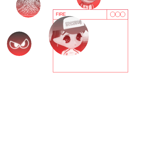
FIRE
T
e
s
t
i
m
o
n
i
a
l
s