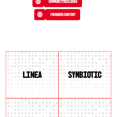
Community Building
Founders Content
LINEA
SYMBIOTIC