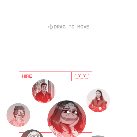
DRAG TO MOVE
HIRE