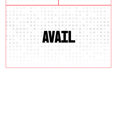
AVAIL
W
H
Y
U
S
?