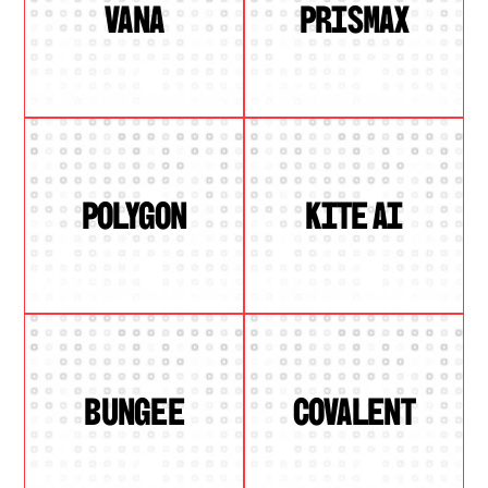
VANA
PRISMAX
POLYGON
KITE AI
BUNGEE
COVALENT