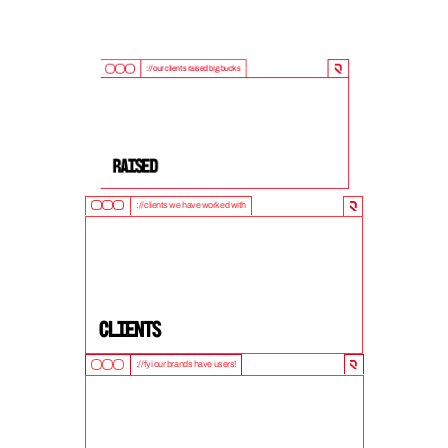
://our clients raised big bucks
9
0
0
M
+
Raised
://clients we have worked with
5
0
+
clients
://fyi our brands have users!
1
0
M
+