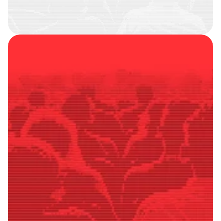
SMART
FOLLOWERS