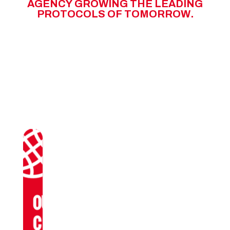
A
G
E
N
C
Y
G
R
O
W
I
N
G
T
H
E
L
E
A
D
I
N
G
P
R
O
T
O
C
O
L
S
O
F
T
O
M
O
R
R
O
W
.
OUR
CLIENTS