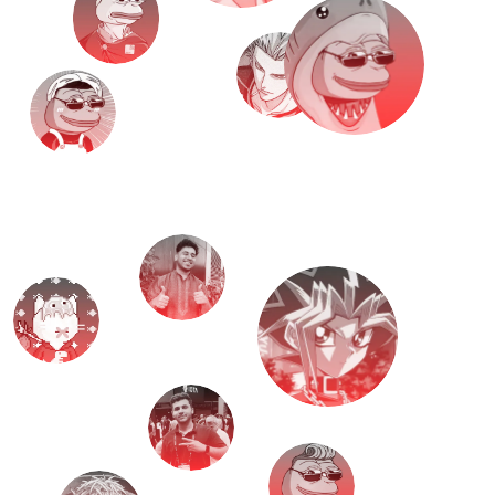
M
e
e
t
T
H
E
T
E
A
M