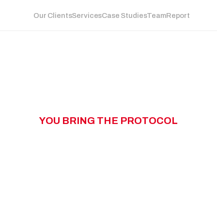
Our Clients
Services
Case Studies
Team
Report
Y
O
U
B
R
I
N
G
T
H
E
P
R
O
T
O
C
O
L
W
N
G
T