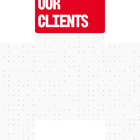
OUR
CLIENTS
W
E
D
E
T
E
C
T
and grow