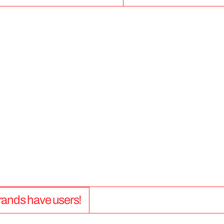
5
0
+
 brands have users!