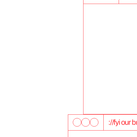
://fyi our