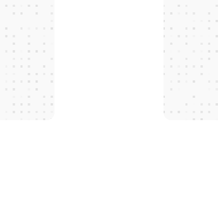
T
H
E
P
R
O
T
O
C
O
L
S
 tomorro