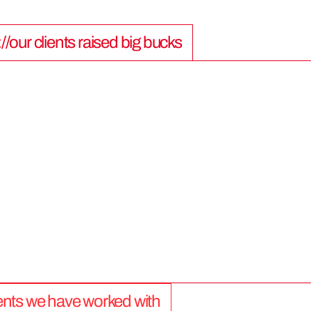
://our clients raised big bucks
9
0
0
M
lients we have worked with