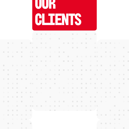
OUR
CLIENTS
W
E
D
E
T
E
C
T
and grow