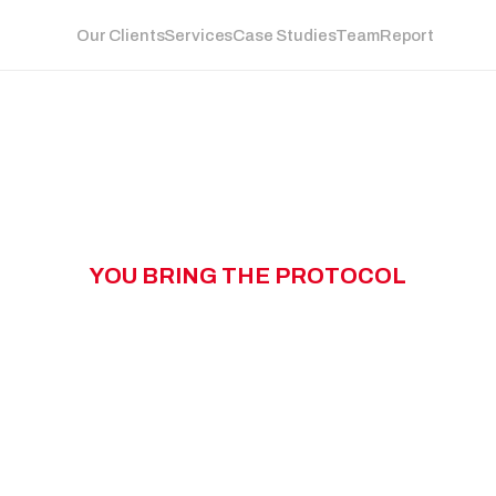
Our Clients
Services
Case Studies
Team
Report
Y
O
U
B
R
I
N
G
T
H
E
P
R
O
T
O
C
O
L
W
N
G
T