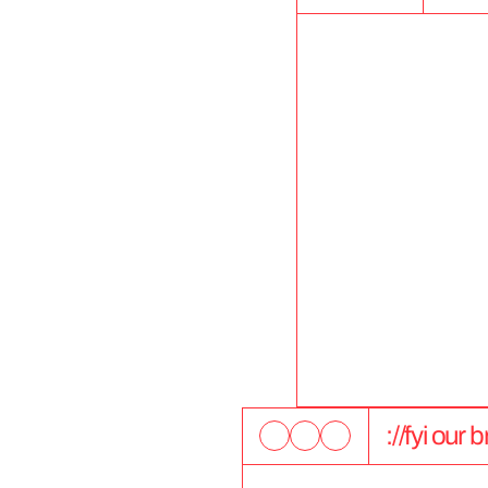
://fyi our