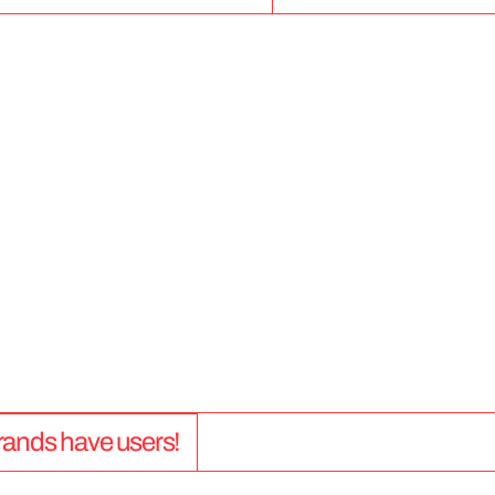
5
0
+
 brands have users!