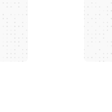
T
H
E
P
R
O
T
O
C
O
L
S
 tomorro