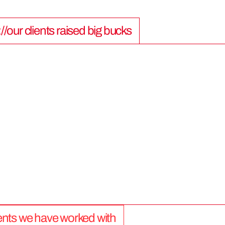
://our clients raised big bucks
9
0
0
M
lients we have worked with