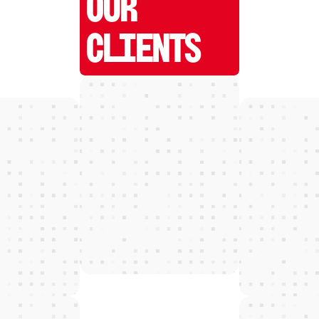
OUR
CLIENTS
W
E
D
E
T
E
C
T
and grow