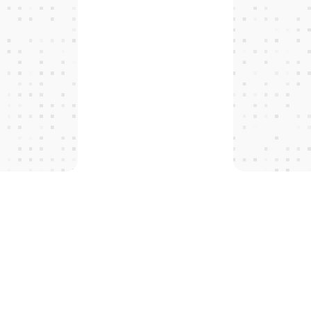
T
H
E
P
R
O
T
O
C
O
L
S
 tomorro