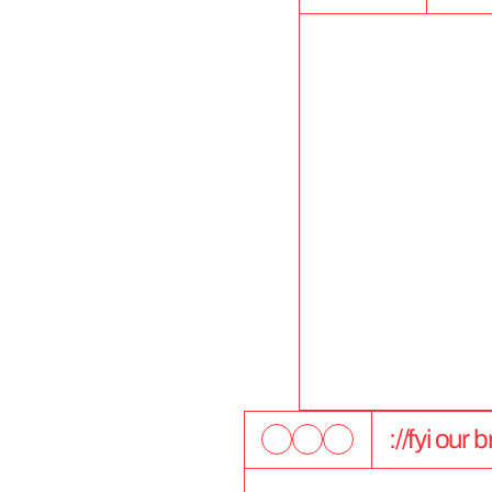
://fyi our