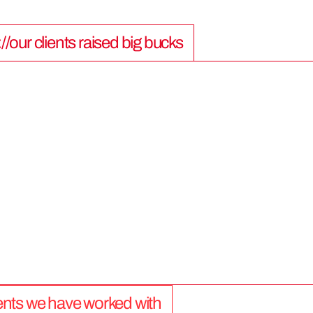
://our clients raised big bucks
9
0
0
M
lients we have worked with