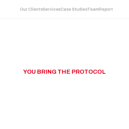
Our Clients
Services
Case Studies
Team
Report
Y
O
U
B
R
I
N
G
T
H
E
P
R
O
T
O
C
O
L
W
N
G
T