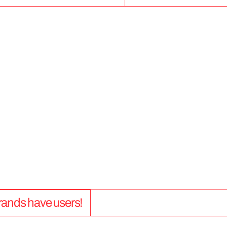
5
0
+
 brands have users!