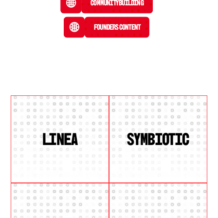
Community Building
Founders Content
LINEA
SYMBIOTIC