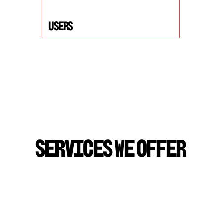
USers
S
E
R
V
I
C
E
S
W
E
O
F
F
E
R