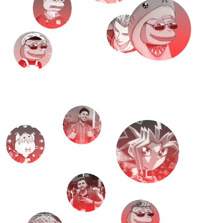
M
e
e
t
T
H
E
T
E
A
M