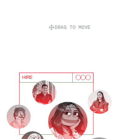
DRAG TO MOVE
HIRE