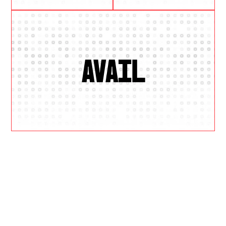
AVAIL
W
H
Y
U
S
?