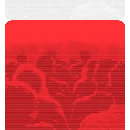
SMART
FOLLOWERS