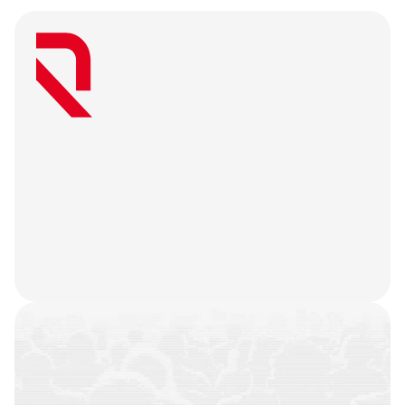
W
e
a
r
e
a
u
s
e
r
-
f
i
r
s
t
a
g
e
n
c
y
t
h
a
t
b
e
l
i
e
v
e
s
g
r
e
a
t
w
e
b
3
m
a
r
k
e
t
i
n
g
i
s
o
n
l
y
u
n
l
o
c
k
e
d
w
h
e
n
y
o
u
r
t
e
a
m
’
s
o
n
c
h
a
i
n
h
i
s
t
o
r
y
i
s
n
o
t
j
u
s
t
a
f
e
w
t
r
a
n
s
a
c
t
i
o
n
s
.
W
e
b
a
t
t
l
e
-
t
e
s
t
y
o
u
r
p
r
o
d
u
c
t
,
r
e
f
i
n
e
y
o
u
r
n
a
r
r
a
t
i
v
e
,
h
e
a
r
y
o
u
r
u
s
e
r
s
,
a
n
d
l
e
t
t
h
e
m
a
r
k
e
t
i
n
g
g
o
d
s
d
o
t
h
e
i
r
j
o
b
.
COMMUNITIES
BUILT
CAMPAIGNS
EXECUTED