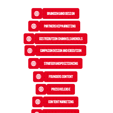
Branding and Design
Partnership Marketing
Distribution Channels and KOLs
Campaign Design and Execution
Strategy and Positioning
Founders Content
Press Release
 Content Marketing