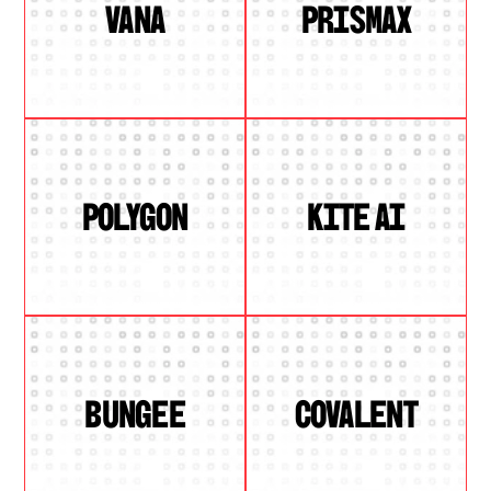
VANA
PRISMAX
POLYGON
KITE AI
BUNGEE
COVALENT