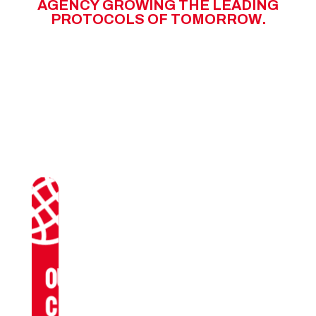
A
G
E
N
C
Y
G
R
O
W
I
N
G
T
H
E
L
E
A
D
I
N
G
P
R
O
T
O
C
O
L
S
O
F
T
O
M
O
R
R
O
W
.
OUR
CLIENTS