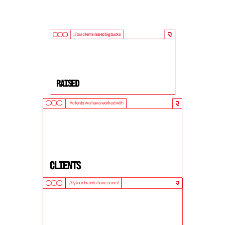
://our clients raised big bucks
9
0
0
M
+
Raised
://clients we have worked with
5
0
+
clients
://fyi our brands have users!
1
0
M
+