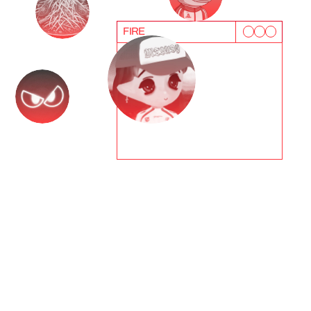
FIRE
T
e
s
t
i
m
o
n
i
a
l
s