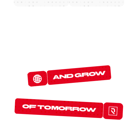
W
E
D
E
T
E
C
T
and grow
T
H
E
P
R
O
T
O
C
O
L
S
of tomorrow