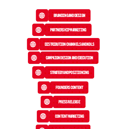
Branding and Design
Partnership Marketing
Distribution Channels and KOLs
Campaign Design and Execution
Strategy and Positioning
Founders Content
Press Release
 Content Marketing