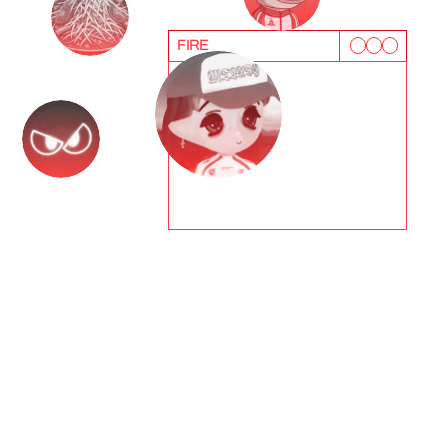
FIRE
T
e
s
t
i
m
o
n
i
a
l
s