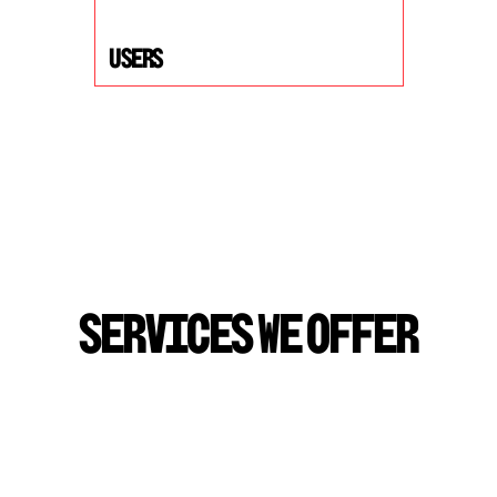
USers
S
E
R
V
I
C
E
S
W
E
O
F
F
E
R