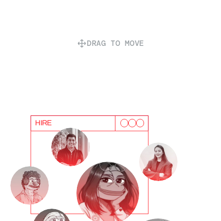
DRAG TO MOVE
HIRE