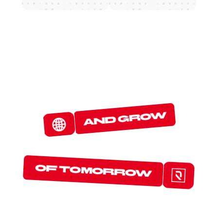
W
E
D
E
T
E
C
T
and grow
T
H
E
P
R
O
T
O
C
O
L
S
of tomorrow