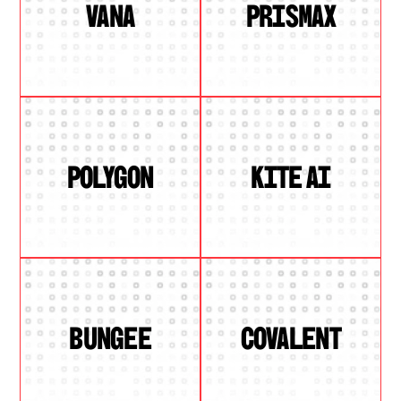
VANA
PRISMAX
POLYGON
KITE AI
BUNGEE
COVALENT