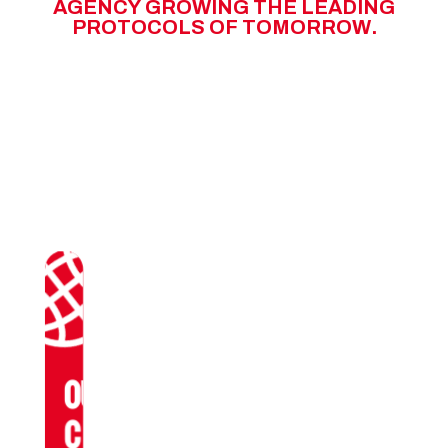
A
G
E
N
C
Y
G
R
O
W
I
N
G
T
H
E
L
E
A
D
I
N
G
P
R
O
T
O
C
O
L
S
O
F
T
O
M
O
R
R
O
W
.
OUR
CLIENTS