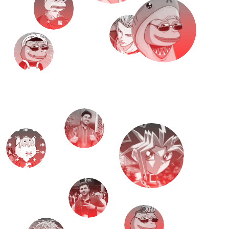
M
e
e
t
T
H
E
T
E
A
M