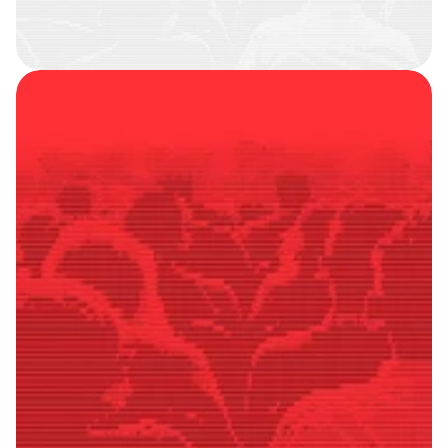
SMART
FOLLOWERS