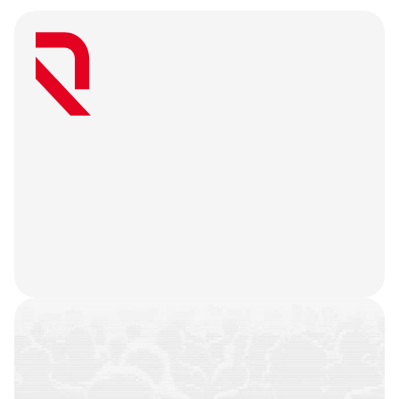
W
e
a
r
e
a
u
s
e
r
-
f
i
r
s
t
a
g
e
n
c
y
t
h
a
t
b
e
l
i
e
v
e
s
g
r
e
a
t
w
e
b
3
m
a
r
k
e
t
i
n
g
i
s
o
n
l
y
u
n
l
o
c
k
e
d
w
h
e
n
y
o
u
r
t
e
a
m
’
s
o
n
c
h
a
i
n
h
i
s
t
o
r
y
i
s
n
o
t
j
u
s
t
a
f
e
w
t
r
a
n
s
a
c
t
i
o
n
s
.
W
e
b
a
t
t
l
e
-
t
e
s
t
y
o
u
r
p
r
o
d
u
c
t
,
r
e
f
i
n
e
y
o
u
r
n
a
r
r
a
t
i
v
e
,
h
e
a
r
y
o
u
r
u
s
e
r
s
,
a
n
d
l
e
t
t
h
e
m
a
r
k
e
t
i
n
g
g
o
d
s
d
o
t
h
e
i
r
j
o
b
.
COMMUNITIES
BUILT
CAMPAIGNS
EXECUTED