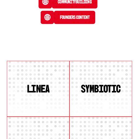
Community Building
Founders Content
LINEA
SYMBIOTIC