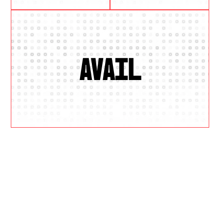
AVAIL
W
H
Y
U
S
?