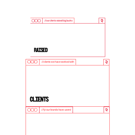
://our clients raised big bucks
9
0
0
M
+
Raised
://clients we have worked with
5
0
+
clients
://fyi our brands have users!
1
0
M
+