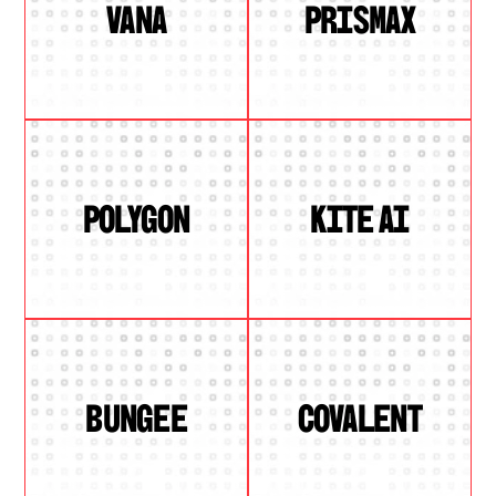
VANA
PRISMAX
POLYGON
KITE AI
BUNGEE
COVALENT