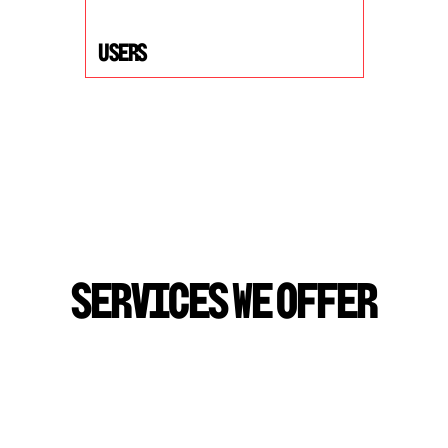
USers
S
E
R
V
I
C
E
S
W
E
O
F
F
E
R