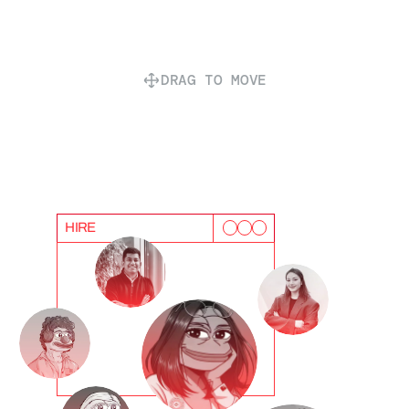
DRAG TO MOVE
HIRE