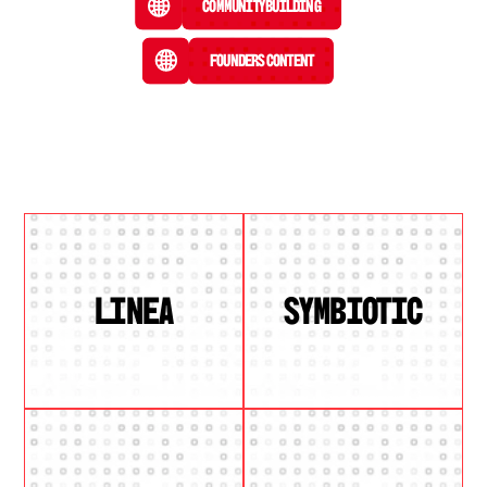
Community Building
Founders Content
LINEA
SYMBIOTIC