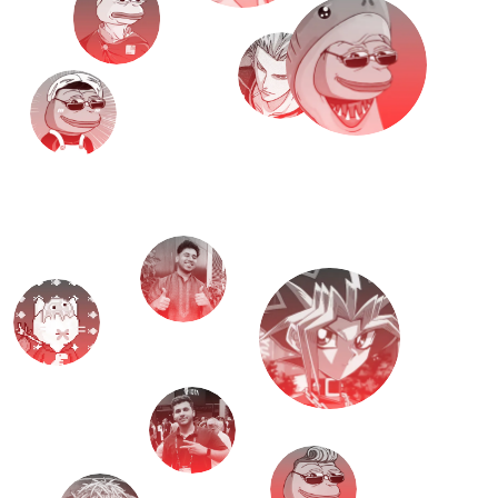
M
e
e
t
T
H
E
T
E
A
M