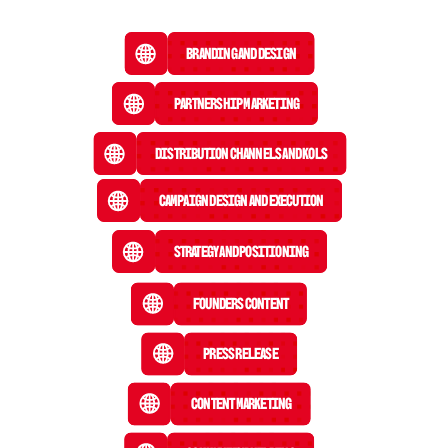
Branding and Design
Partnership Marketing
Distribution Channels and KOLs
Campaign Design and Execution
Strategy and Positioning
Founders Content
Press Release
 Content Marketing