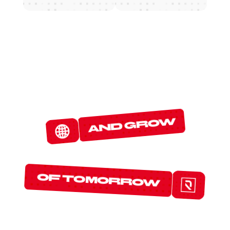
W
E
D
E
T
E
C
T
and grow
T
H
E
P
R
O
T
O
C
O
L
S
of tomorrow