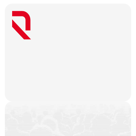
W
e
a
r
e
a
u
s
e
r
-
f
i
r
s
t
a
g
e
n
c
y
t
h
a
t
b
e
l
i
e
v
e
s
g
r
e
a
t
w
e
b
3
m
a
r
k
e
t
i
n
g
i
s
o
n
l
y
u
n
l
o
c
k
e
d
w
h
e
n
y
o
u
r
t
e
a
m
’
s
o
n
c
h
a
i
n
h
i
s
t
o
r
y
i
s
n
o
t
j
u
s
t
a
f
e
w
t
r
a
n
s
a
c
t
i
o
n
s
.
W
e
b
a
t
t
l
e
-
t
e
s
t
y
o
u
r
p
r
o
d
u
c
t
,
r
e
f
i
n
e
y
o
u
r
n
a
r
r
a
t
i
v
e
,
h
e
a
r
y
o
u
r
u
s
e
r
s
,
a
n
d
l
e
t
t
h
e
m
a
r
k
e
t
i
n
g
g
o
d
s
d
o
t
h
e
i
r
j
o
b
.
COMMUNITIES
BUILT
CAMPAIGNS
EXECUTED