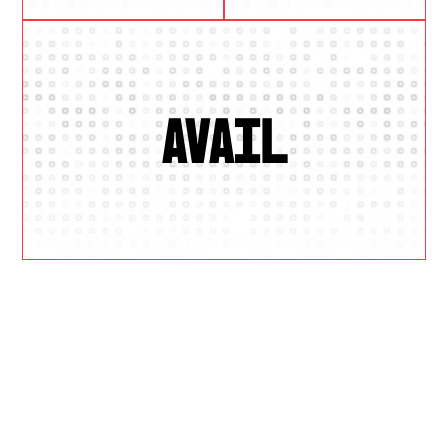
AVAIL
W
H
Y
U
S
?