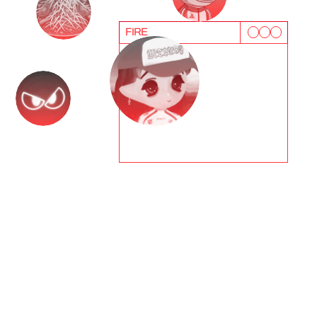
FIRE
T
e
s
t
i
m
o
n
i
a
l
s