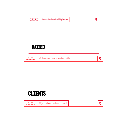
://our clients raised big bucks
9
0
0
M
+
Raised
://clients we have worked with
5
0
+
clients
://fyi our brands have users!
1
0
M
+