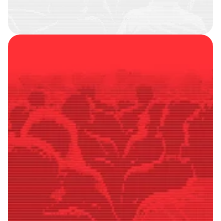
SMART
FOLLOWERS