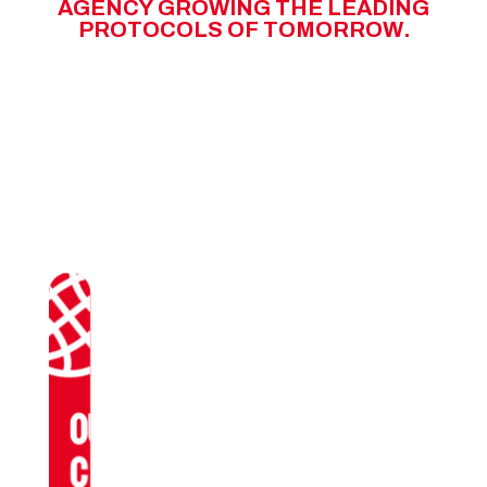
A
G
E
N
C
Y
G
R
O
W
I
N
G
T
H
E
L
E
A
D
I
N
G
P
R
O
T
O
C
O
L
S
O
F
T
O
M
O
R
R
O
W
.
OUR
CLIENTS